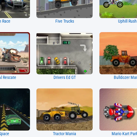
h Race
Five Trucks
Uphill Rush
l Rescate
Drivers Ed GT
Bulldozer Ma
Space
Tractor Mania
Mario Kart Par