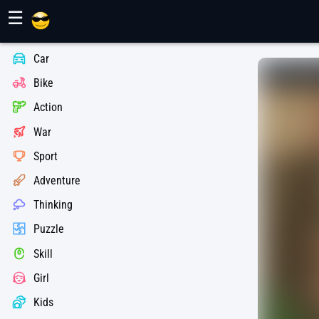
Maher Games
☰
Car
Bike
Action
War
Sport
Adventure
Thinking
Puzzle
Skill
Girl
Kids