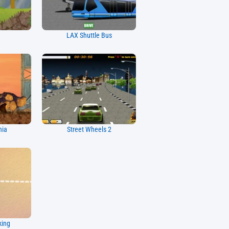
LAX Shuttle Bus
nia
Street Wheels 2
king