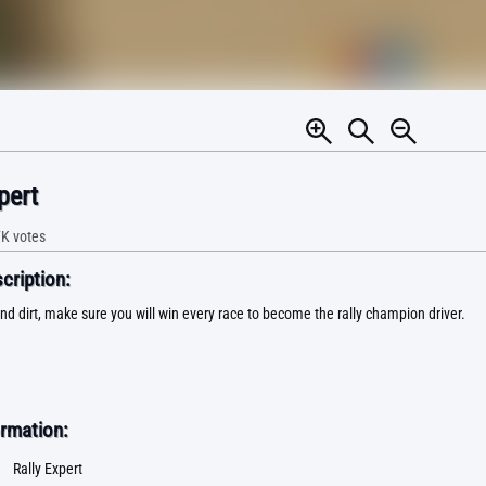
pert
7K
votes
ription:
nd dirt, make sure you will win every race to become the rally champion driver.
rmation:
Rally Expert