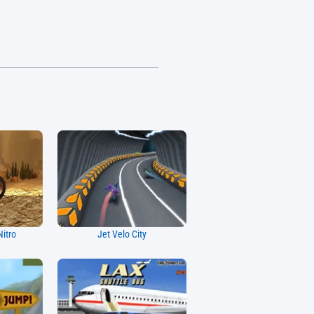
Nitro
Jet Velo City