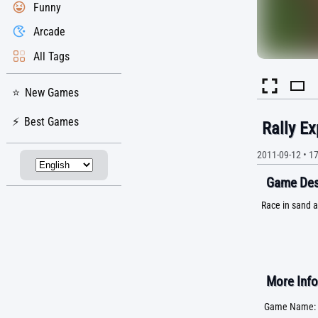
Funny
Arcade
All Tags
New Games
Best Games
Rally Ex
2011-09-12
•
1
Game Desc
Race in sand a
More Info
Game Name: