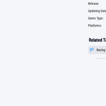
Release:
Updating Date
Game Type:
Platforms:
Related T
Racing