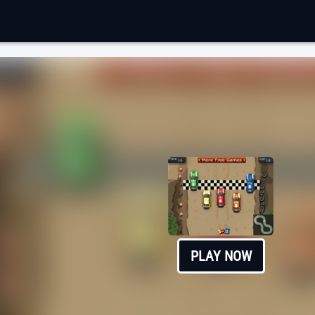
PLAY NOW