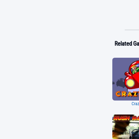
Related G
Craz