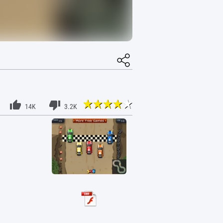
14K
3.2K