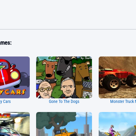
ames:
y Cars
Gone To The Dogs
Monster Truck 