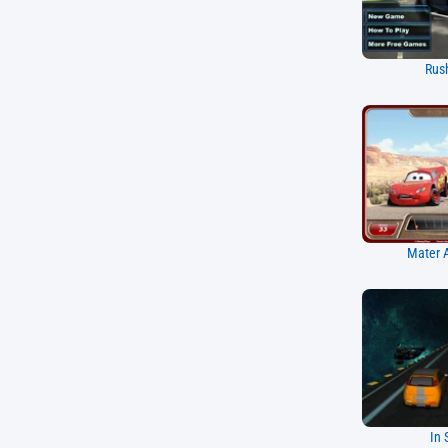
Rus
Mater A
In 