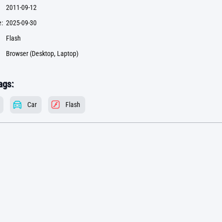
2011-09-12
:
2025-09-30
Flash
Browser (Desktop, Laptop)
ags:
Car
Flash