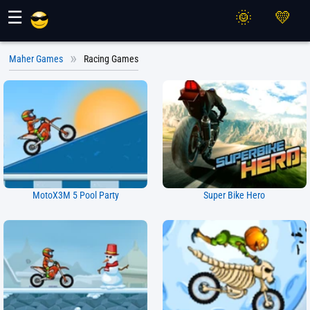
Maher Games
☰
Maher Games
Racing Games
MotoX3M 5 Pool Party
Super Bike Hero