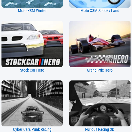
Moto X3M Winter
Moto X3M Spooky Land
Stock Car Hero
Grand Prix Hero
Cyber Cars Punk Racing
Furious Racing 3D