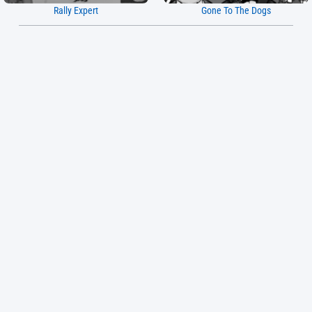
Rally Expert
Gone To The Dogs