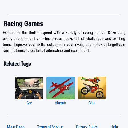
Racing Games
Experience the thrill of speed with a variety of racing games! Drive cars,
bikes, and different vehicles across tracks full of challenges and exciting
turns. Improve your skills, outperform your rivals, and enjoy unforgettable
racing atmospheres full of adrenaline and excitement.
Related Tags
Car
Aircraft
Bike
Main Page
Terms of Service
Privacy Policy
Help