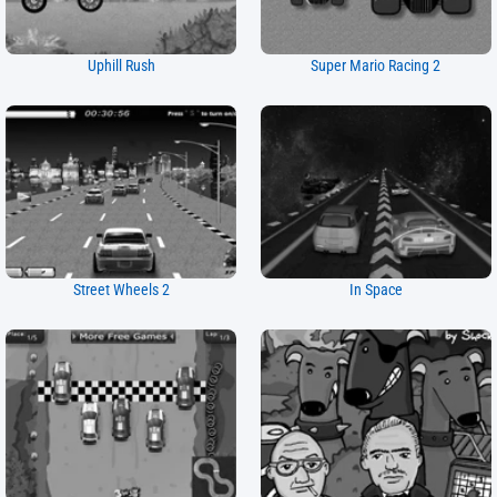
Uphill Rush
Super Mario Racing 2
Street Wheels 2
In Space