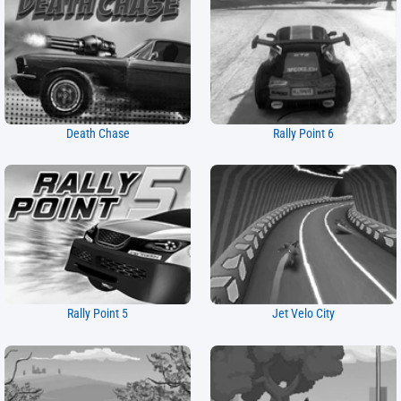
Death Chase
Rally Point 6
Rally Point 5
Jet Velo City