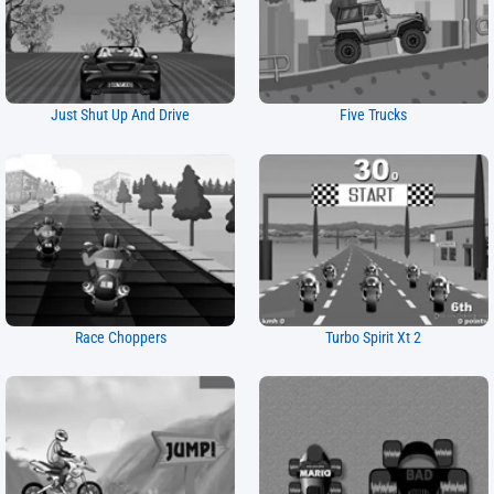
Just Shut Up And Drive
Five Trucks
Race Choppers
Turbo Spirit Xt 2