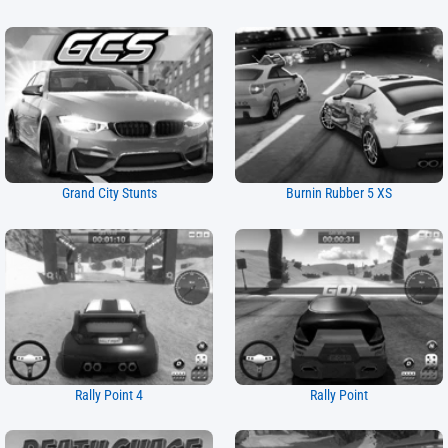
Grand City Stunts
Burnin Rubber 5 XS
Rally Point 4
Rally Point