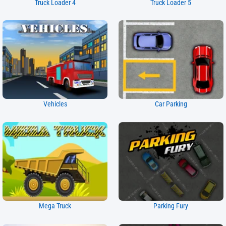
Truck Loader 4
Truck Loader 5
Vehicles
Car Parking
Mega Truck
Parking Fury