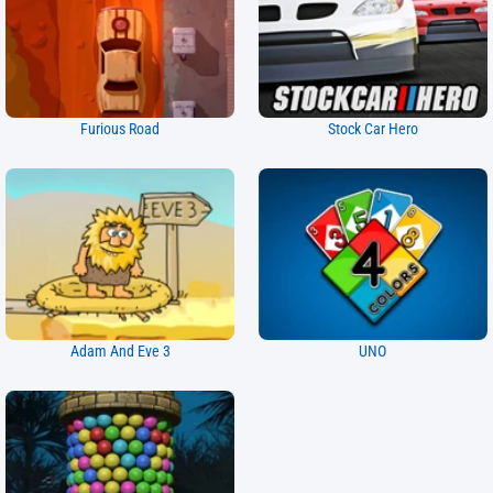
Furious Road
Stock Car Hero
Adam And Eve 3
UNO