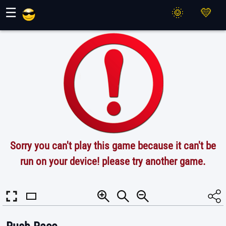
Maher Games
☰
Sorry you can't play this game because it can't be
run on your device! please try another game.