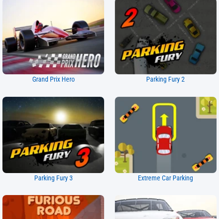
Grand Prix Hero
Parking Fury 2
Parking Fury 3
Extreme Car Parking