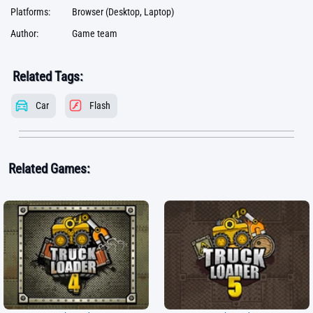
Platforms:
Browser (Desktop, Laptop)
Author:
Game team
Related Tags:
Car
Flash
Related Games: