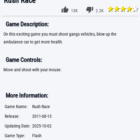
Rush Race
13K
2.2K
Game Description:
On this exciting game you must shoot gangs vehicles, blow up the
ambulance car to get more health.
Game Controls:
Move and shoot with your mouse.
More Information:
Game Name:
Rush Race
Release:
2011-08-15
Updating Date:
2025-10-02
Game Type:
Flash