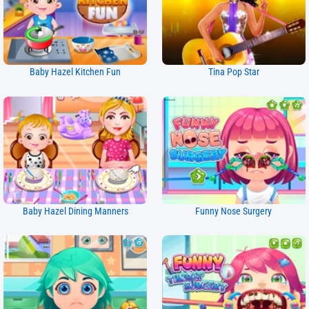
Baby Hazel Kitchen Fun
Tina Pop Star
Baby Hazel Dining Manners
Funny Nose Surgery