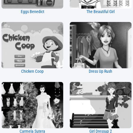
Eggs Benedict
The Beautiful Girl
Chicken Coop
Dress Up Rush
Carmela Sutera
Girl Dressup 2