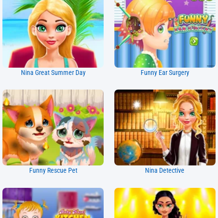
Nina Great Summer Day
Funny Ear Surgery
Funny Rescue Pet
Nina Detective