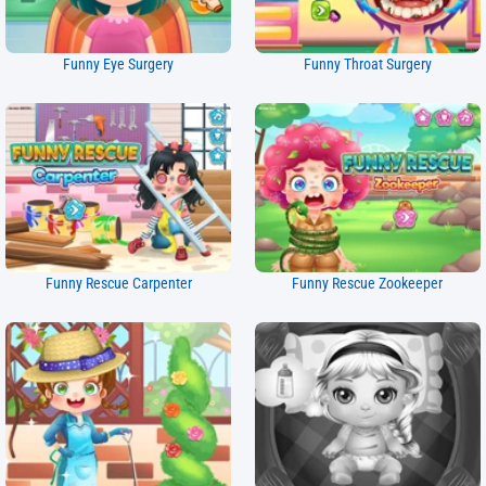
Funny Eye Surgery
Funny Throat Surgery
Funny Rescue Carpenter
Funny Rescue Zookeeper