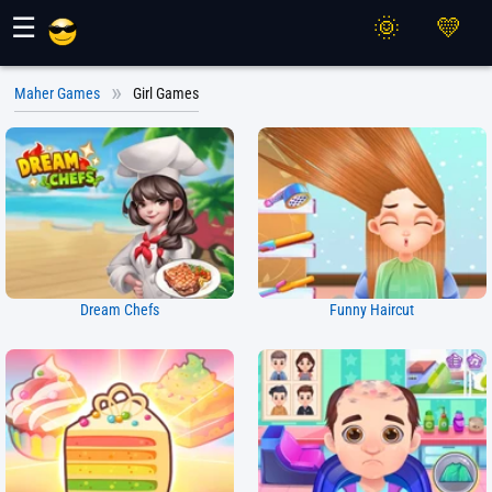
Maher Games
☰
Maher Games
Girl Games
Dream Chefs
Funny Haircut