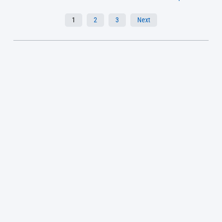
1
2
3
Next