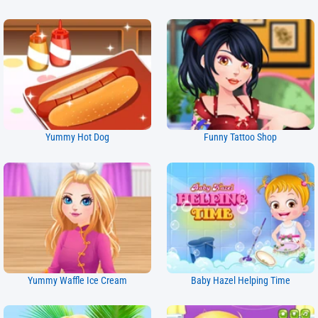
Yummy Hot Dog
Funny Tattoo Shop
Yummy Waffle Ice Cream
Baby Hazel Helping Time