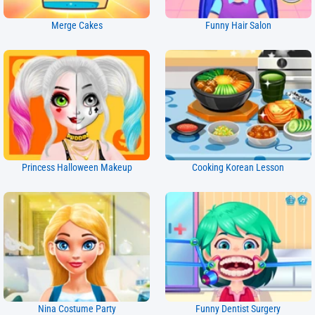
Merge Cakes
Funny Hair Salon
Princess Halloween Makeup
Cooking Korean Lesson
Nina Costume Party
Funny Dentist Surgery