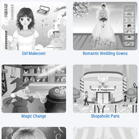
Girl Makeover
Romantic Wedding Gowns
Magic Change
Shopaholic Paris