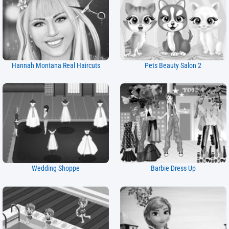
Hannah Montana Real Haircuts
Pets Beauty Salon 2
Wedding Shoppe
Barbie Dress Up