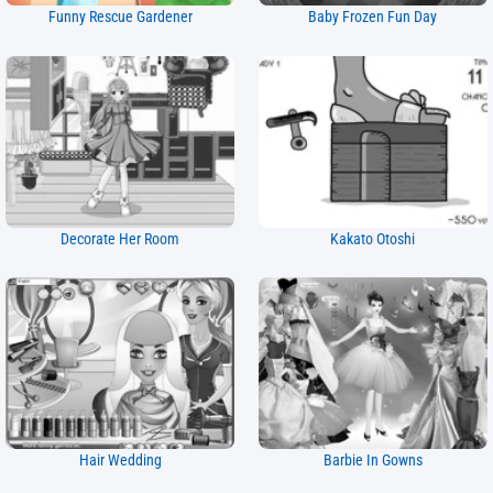
Funny Rescue Gardener
Baby Frozen Fun Day
Decorate Her Room
Kakato Otoshi
Hair Wedding
Barbie In Gowns