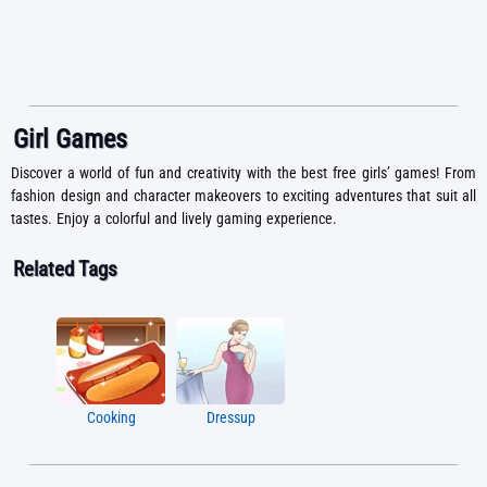
Girl Games
Discover a world of fun and creativity with the best free girls’ games! From
fashion design and character makeovers to exciting adventures that suit all
tastes. Enjoy a colorful and lively gaming experience.
Related Tags
Cooking
Dressup