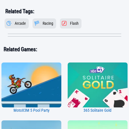
Related Tags:
Arcade
Racing
Flash
Related Games:
MotoX3M 5 Pool Party
365 Solitaire Gold