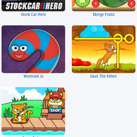
Stock Car Hero
Merge Fruits
Wormate.io
Save The Kitten