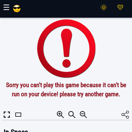
Maher Games
☰
Sorry you can't play this game because it can't be
run on your device! please try another game.