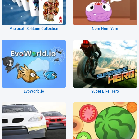
Microsoft Solitaire Collection
Nom Nom Yum
EvoWorld.io
Super Bike Hero