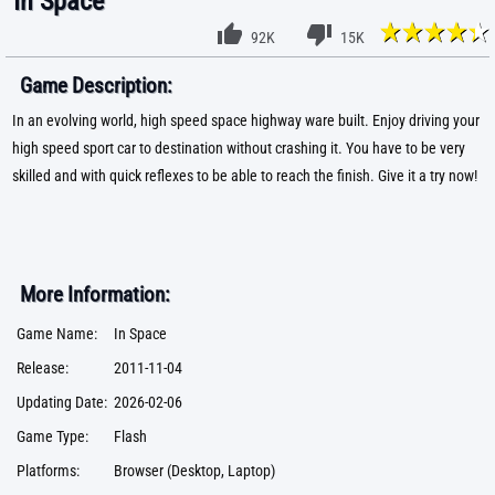
In Space
92K
15K
Game Description:
In an evolving world, high speed space highway ware built. Enjoy driving your
high speed sport car to destination without crashing it. You have to be very
skilled and with quick reflexes to be able to reach the finish. Give it a try now!
More Information:
Game Name:
In Space
Release:
2011-11-04
Updating Date:
2026-02-06
Game Type:
Flash
Platforms:
Browser (Desktop, Laptop)