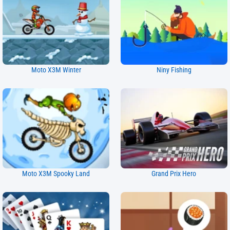
Moto X3M Winter
Niny Fishing
Moto X3M Spooky Land
Grand Prix Hero