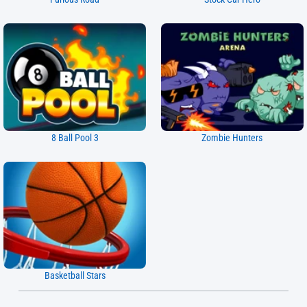
8 Ball Pool 3
Zombie Hunters
Basketball Stars