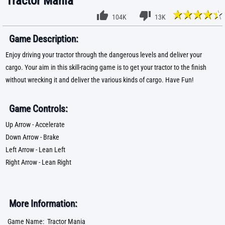
Tractor Mania
104K
13K
Game Description:
Enjoy driving your tractor through the dangerous levels and deliver your
cargo. Your aim in this skill-racing game is to get your tractor to the finish
without wrecking it and deliver the various kinds of cargo. Have Fun!
Game Controls:
Up Arrow - Accelerate
Down Arrow - Brake
Left Arrow - Lean Left
Right Arrow - Lean Right
More Information:
Game Name:
Tractor Mania