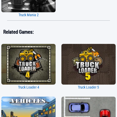
Truck Mania 2
Related Games:
Truck Loader 4
Truck Loader 5