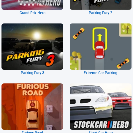
Grand Prix Hero
Parking Fury 2
Parking Fury 3
Extreme Car Parking
Furious Road
Stock Car Hero