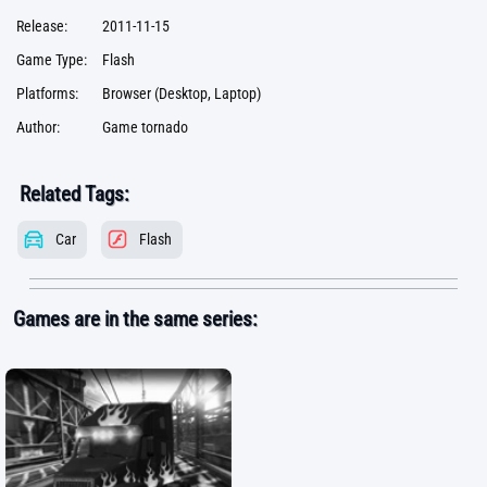
Release:
2011-11-15
Game Type:
Flash
Platforms:
Browser (Desktop, Laptop)
Author:
Game tornado
Related Tags:
Car
Flash
Games are in the same series: