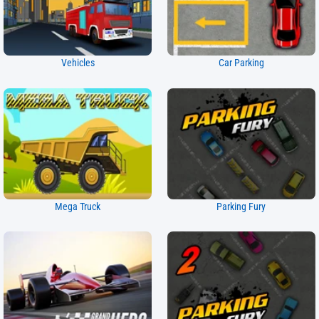
Vehicles
Car Parking
Mega Truck
Parking Fury