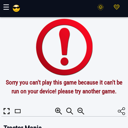
Maher Games
☰
Sorry you can't play this game because it can't be
run on your device! please try another game.