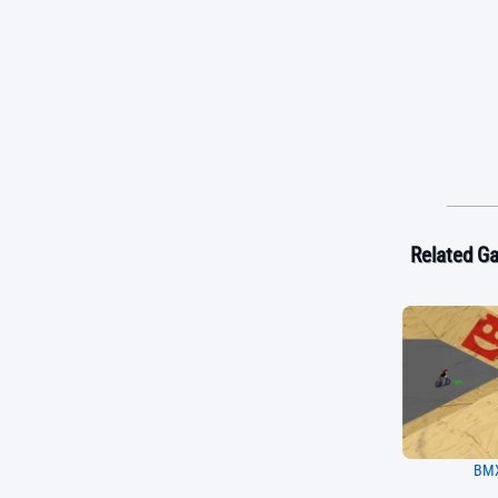
Related G
BMX