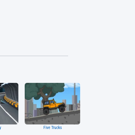
y
Five Trucks