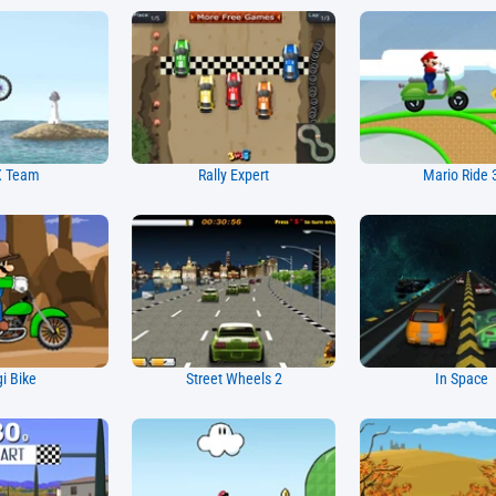
 Team
Rally Expert
Mario Ride 
gi Bike
Street Wheels 2
In Space