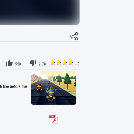
55K
9.7K
h line before the