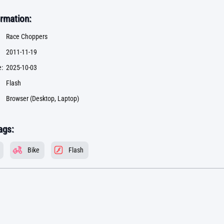
rmation:
Race Choppers
2011-11-19
:
2025-10-03
Flash
Browser (Desktop, Laptop)
ags:
Bike
Flash