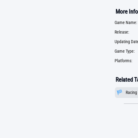
More Info
Game Name:
Release:
Updating Date
Game Type:
Platforms:
Related T
Racing