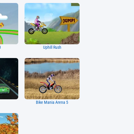
3
Uphill Rush
Bike Mania Arena 5