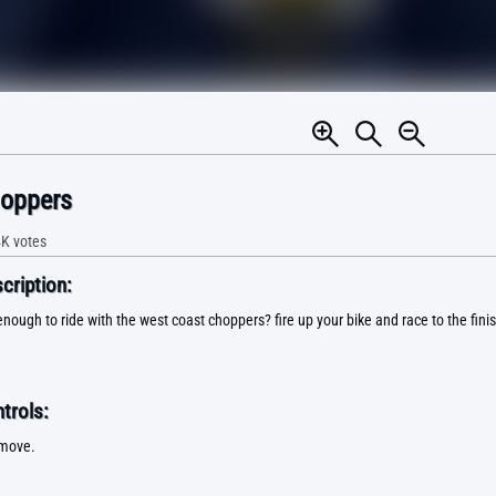
oppers
4K
votes
ription:
nough to ride with the west coast choppers? fire up your bike and race to the finis
trols:
 move.