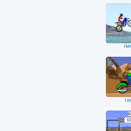
FMX
Lui