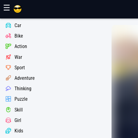
Maher Games
☰
Car
Bike
Action
War
Sport
Adventure
Thinking
Puzzle
Skill
Girl
Kids