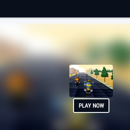
PLAY NOW