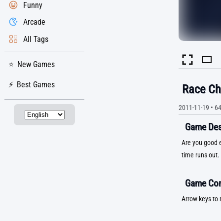
Funny
Arcade
All Tags
New Games
Best Games
Race Ch
2011-11-19
•
6
Game Desc
Are you good e
time runs out.
Game Con
Arrow keys to