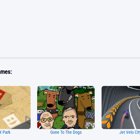
ames:
 Park
Gone To The Dogs
Jet Velo Cit