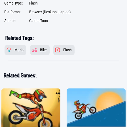
Game Type:
Flash
Platforms:
Browser (Desktop, Laptop)
Author:
GamesToon
Related Tags:
Mario
Bike
Flash
Related Games: