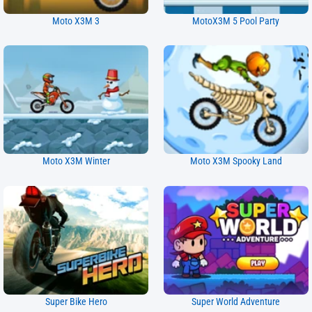
Moto X3M 3
MotoX3M 5 Pool Party
Moto X3M Winter
Moto X3M Spooky Land
Super Bike Hero
Super World Adventure