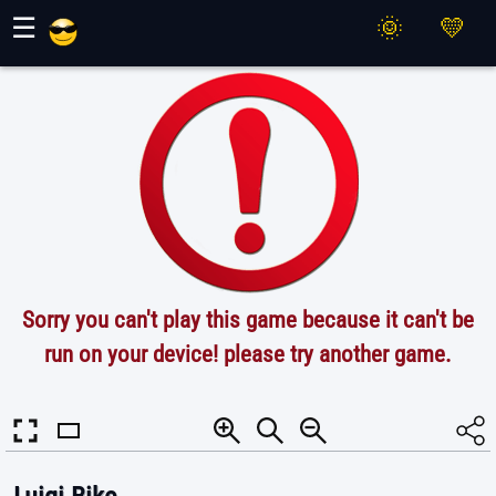
Maher Games
☰
Sorry you can't play this game because it can't be
run on your device! please try another game.