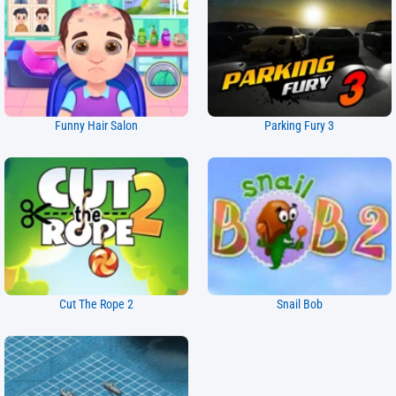
Funny Hair Salon
Parking Fury 3
Cut The Rope 2
Snail Bob