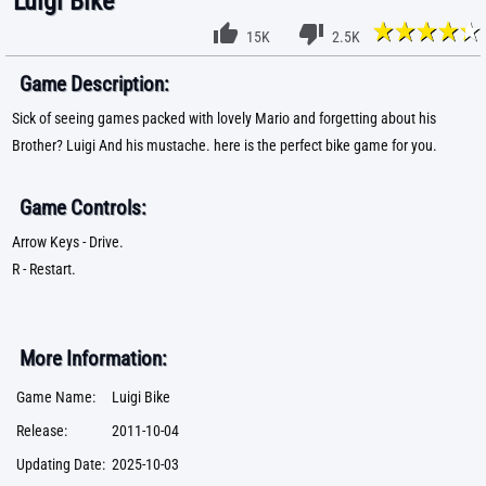
Luigi Bike
15K
2.5K
Game Description:
Sick of seeing games packed with lovely Mario and forgetting about his
Brother? Luigi And his mustache. here is the perfect bike game for you.
Game Controls:
Arrow Keys - Drive.
R - Restart.
More Information:
Game Name:
Luigi Bike
Release:
2011-10-04
Updating Date:
2025-10-03