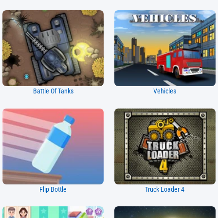
Battle Of Tanks
Vehicles
Flip Bottle
Truck Loader 4