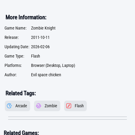
More Information:
Game Name:
Zombie Knight
Release:
2011-10-11
Updating Date:
2026-02-06
Game Type:
Flash
Platforms:
Browser (Desktop, Laptop)
Author:
Evil space chicken
Related Tags:
Arcade
Zombie
Flash
Related Games: