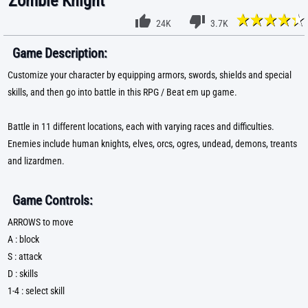
Zombie Knight
24K
3.7K
Game Description:
Customize your character by equipping armors, swords, shields and special
skills, and then go into battle in this RPG / Beat em up game.
Battle in 11 different locations, each with varying races and difficulties.
Enemies include human knights, elves, orcs, ogres, undead, demons, treants
and lizardmen.
Game Controls:
ARROWS to move
A : block
S : attack
D : skills
1-4 : select skill