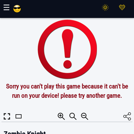
Maher Games
☰
Sorry you can't play this game because it can't be
run on your device! please try another game.