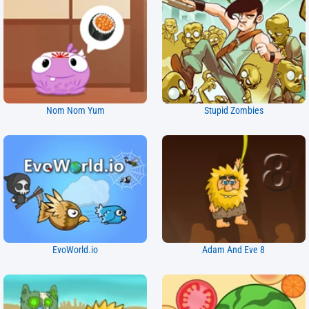
Nom Nom Yum
Stupid Zombies
EvoWorld.io
Adam And Eve 8