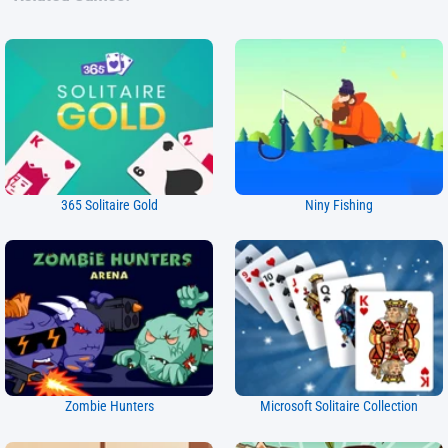
365 Solitaire Gold
Niny Fishing
Zombie Hunters
Microsoft Solitaire Collection