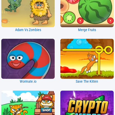
Adam Vs Zombies
Merge Fruits
Wormate.io
Save The Kitten