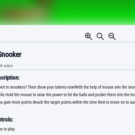
Snooker
8K
votes
ription:
ert in snookers? Then show your talents now!With the help of mouse aim the snoo
lls.Hold the mouse to raise the power to hit the balls and pocket them into the h
u gain more points.Reach the target points within the time limit to move on to suc
trols:
e to play