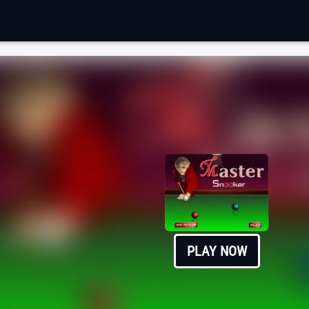
PLAY NOW