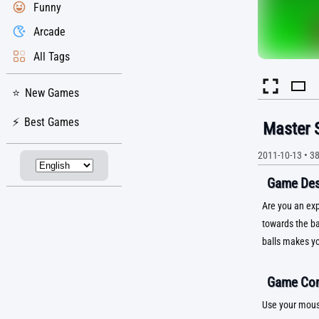
Funny
Arcade
All Tags
New Games
Best Games
Master 
2011-10-13
•
3
Game Desc
Are you an exp
towards the ba
balls makes yo
Game Con
Use your mous