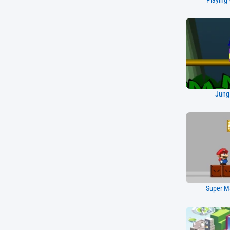
Playing 
Jung
Super Ma