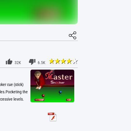
32K
6.5K
ker cue (stick)
oles.Pocketing the
cessive levels.