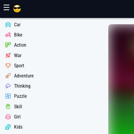
Maher Games
☰
Car
Bike
Action
War
Sport
Adventure
Thinking
Puzzle
Skill
Girl
Kids