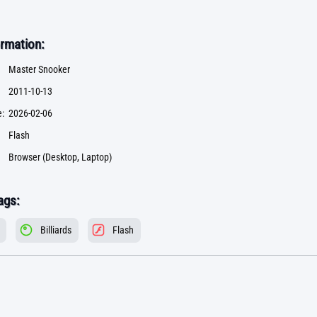
rmation:
Master Snooker
2011-10-13
:
2026-02-06
Flash
Browser (Desktop, Laptop)
ags:
Billiards
Flash