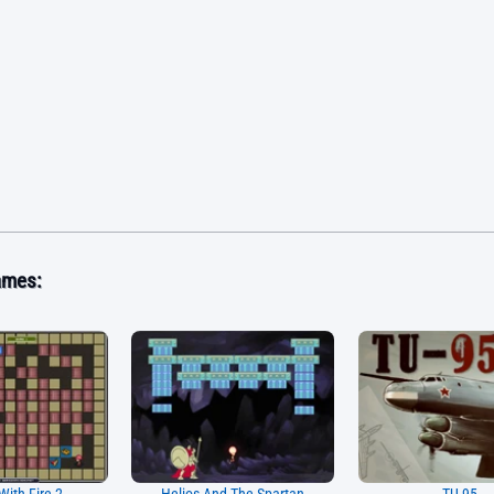
ames: