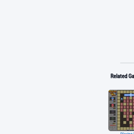
Related G