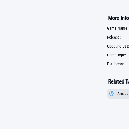
More Info
Game Name:
Release:
Updating Date
Game Type:
Platforms:
Related T
Arcade