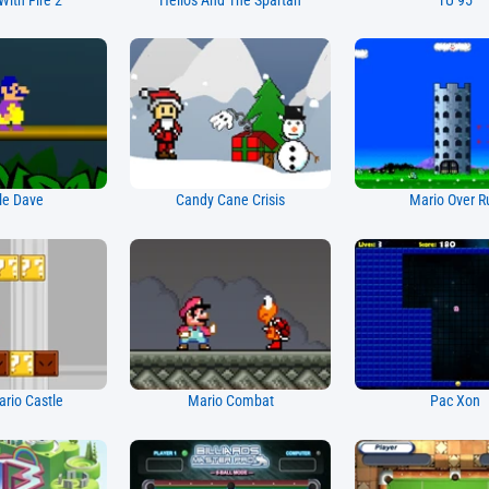
With Fire 2
Helios And The Spartan
TU 95
le Dave
Candy Cane Crisis
Mario Over R
rio Castle
Mario Combat
Pac Xon