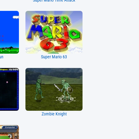
Super Mario Time Attack
un
Super Mario 63
Zombie Knight