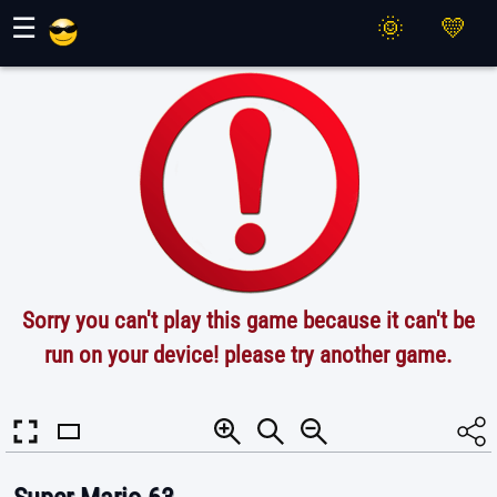
Maher Games
☰
Sorry you can't play this game because it can't be
run on your device! please try another game.