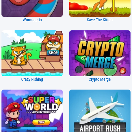
Wormate.io
Save The Kitten
Crazy Fishing
Crypto Merge