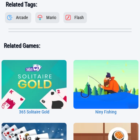
Related Tags:
Arcade
Mario
Flash
Related Games:
365 Solitaire Gold
Niny Fishing