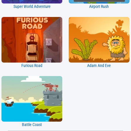
Super World Adventure
Airport Rush
Furious Road
Adam And Eve
Battle Coast