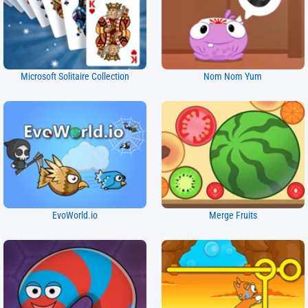
Microsoft Solitaire Collection
Nom Nom Yum
EvoWorld.io
Merge Fruits