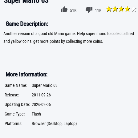
Super Mario 63
51K
11K
Game Description:
Another version of a good old Mario game. Help super mario to collect all red
and yellow coins! get more points by collecting more coins.
More Information:
Game Name:
Super Mario 63
Release:
2011-09-26
Updating Date:
2026-02-06
Game Type:
Flash
Platforms:
Browser (Desktop, Laptop)