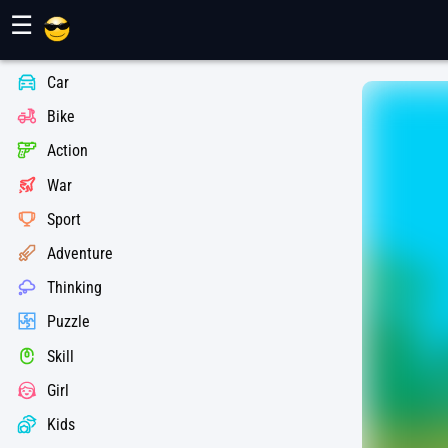
Maher Games
☰
Car
Bike
Action
War
Sport
Adventure
Thinking
Puzzle
Skill
Girl
Kids