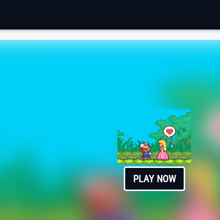
PLAY NOW