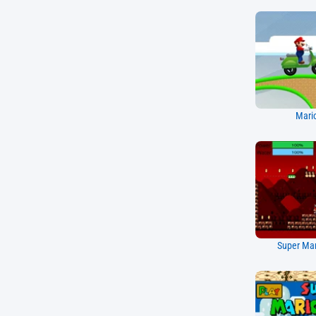
Mario
Super Mar