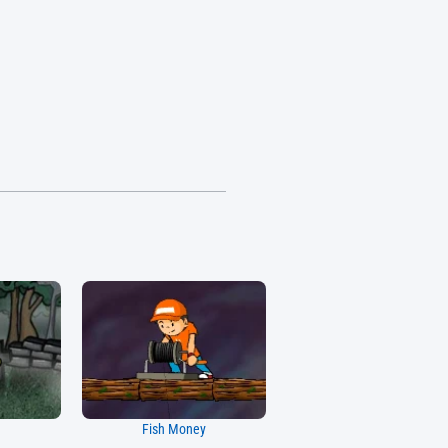
Fish Money