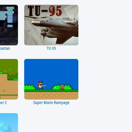
partan
TU 95
her 2
Super Mario Rampage