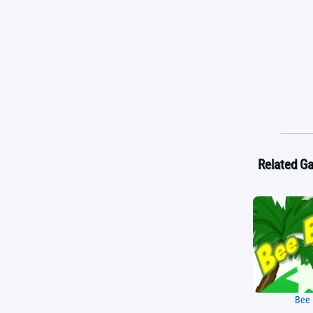
Related G
Bee 