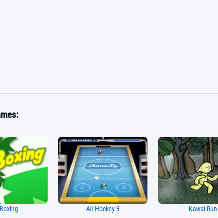
ames:
Boxing
Air Hockey 3
Kawai Run