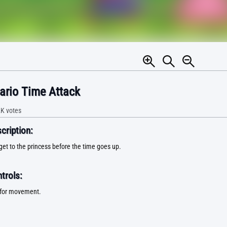
ario Time Attack
2K
votes
ription:
get to the princess before the time goes up.
trols:
for movement.