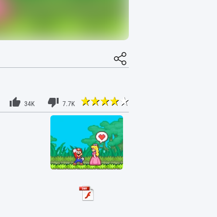
34K
7.7K