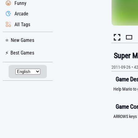
Funny
Arcade
All Tags
New Games
Best Games
Super M
2011-09-26
•
4
Game Desc
Help Mario to 
Game Con
ARROWS keys 