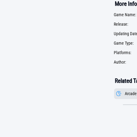
More Info
Game Name:
Release:
Updating Date
Game Type:
Platforms:
Author:
Related T
Arcade