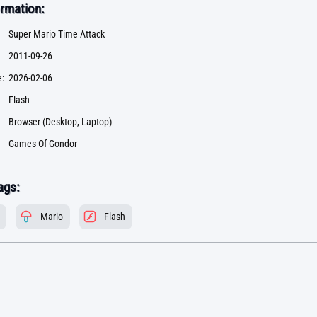
rmation:
Super Mario Time Attack
2011-09-26
:
2026-02-06
Flash
Browser (Desktop, Laptop)
Games Of Gondor
ags:
Mario
Flash