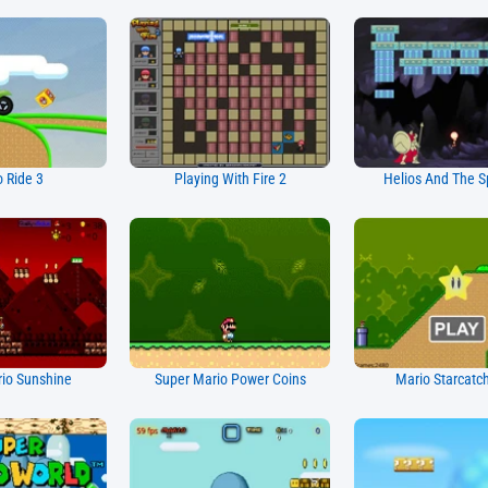
 Ride 3
Playing With Fire 2
Helios And The S
io Sunshine
Super Mario Power Coins
Mario Starcatc