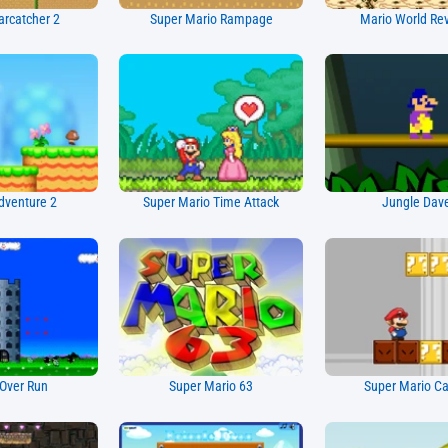
arcatcher 2
Super Mario Rampage
Mario World Re
dventure 2
Super Mario Time Attack
Jungle Dav
Over Run
Super Mario 63
Super Mario Ca