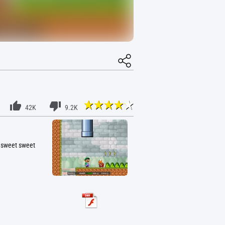
42K
9.2K
e sweet sweet