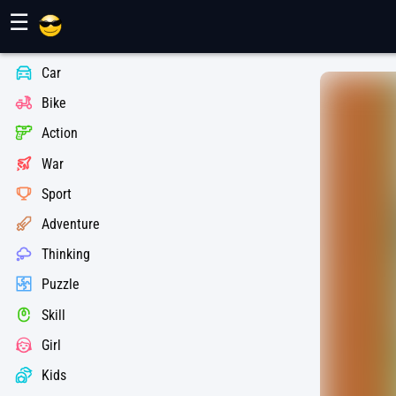
Maher Games
☰
Car
Bike
Action
War
Sport
Adventure
Thinking
Puzzle
Skill
Girl
Kids