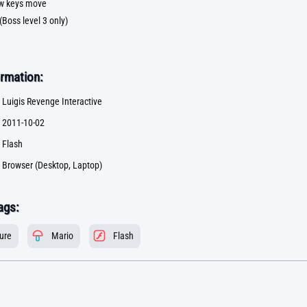
row keys move
 (Boss level 3 only)
rmation:
Luigis Revenge Interactive
2011-10-02
Flash
Browser (Desktop, Laptop)
ags:
ure
Mario
Flash