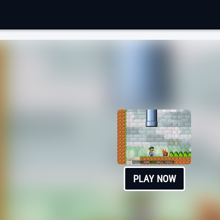
PLAY NOW