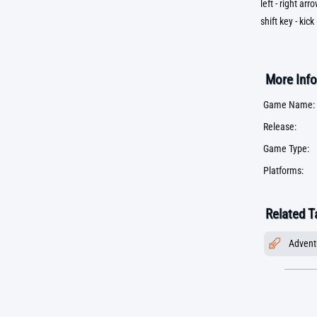
left - right ar
shift key - kick
More Info
Game Name:
Release:
Game Type:
Platforms:
Related T
Advent