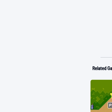
Related G