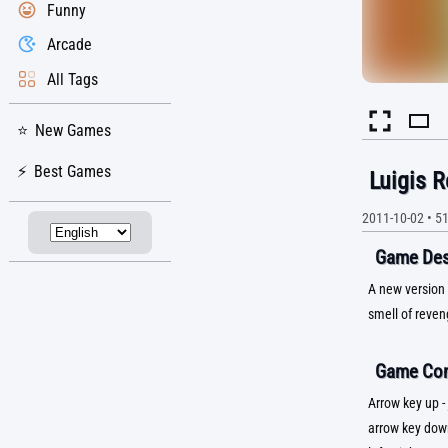
Funny
Arcade
All Tags
New Games
Best Games
Luigis R
2011-10-02
•
5
Game Desc
A new version 
smell of reveng
Game Con
Arrow key up -
arrow key dow