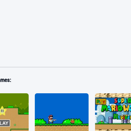
ames: