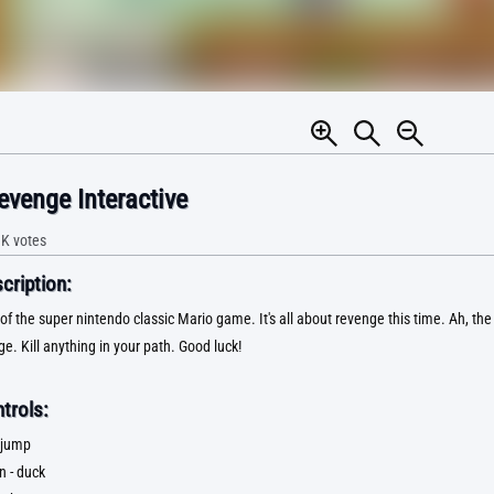
evenge Interactive
1K
votes
ription:
of the super nintendo classic Mario game. It's all about revenge this time. Ah, th
e. Kill anything in your path. Good luck!
trols:
 jump
n - duck