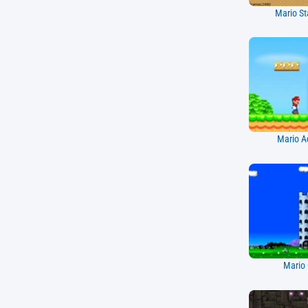
Mario St
Mario A
Mario 