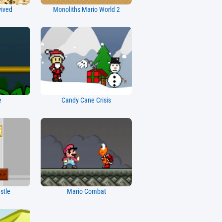
vived
Monoliths Mario World 2
e
Candy Cane Crisis
stle
Mario Combat