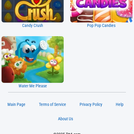
Candy Crush
Pop Pop Candies
Water Me Please
Main Page
Terms of Service
Privacy Policy
Help
About Us