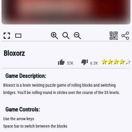
Bloxorz
32K
6.2K
Game Description:
Bloxorz is a brain twisting puzzle game of rolling blocks and switching
bridges. You'll be rolling round in circles over the course of the 33 levels.
Game Controls:
Use the arrow keys
Space bar to switch between the blocks