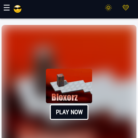
Maher Games
☰
PLAY NOW