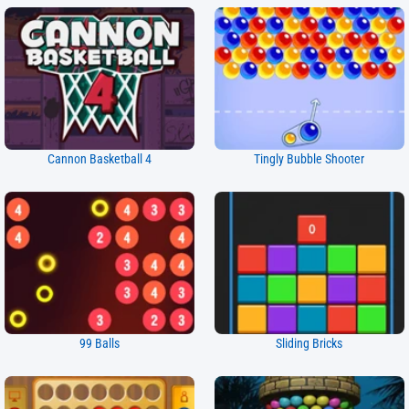
Cannon Basketball 4
Tingly Bubble Shooter
99 Balls
Sliding Bricks