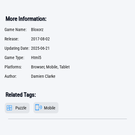
More Information:
Game Name:
Bloxorz
Release:
2017-08-02
Updating Date:
2025-06-21
Game Type:
Html5
Platforms:
Browser, Mobile, Tablet
Author:
Damien Clarke
Related Tags:
Puzzle
Mobile