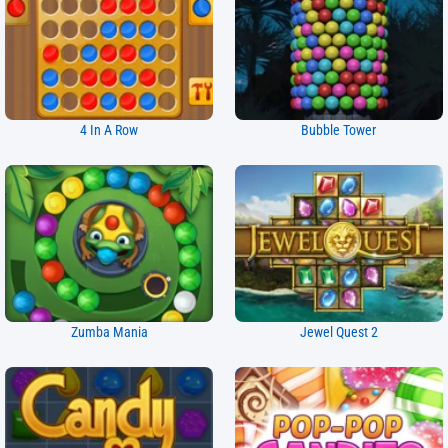
4 In A Row
Bubble Tower
Zumba Mania
Jewel Quest 2