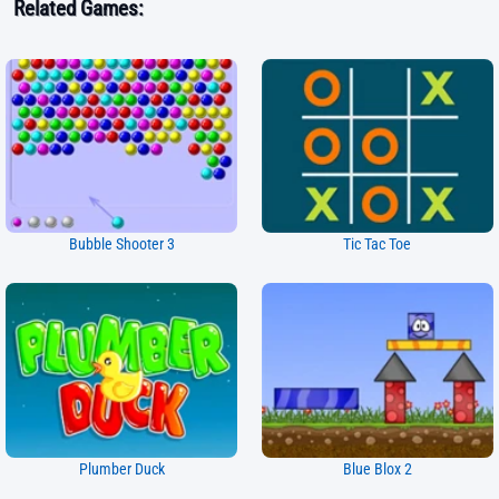
Related Games:
Bubble Shooter 3
Tic Tac Toe
Plumber Duck
Blue Blox 2