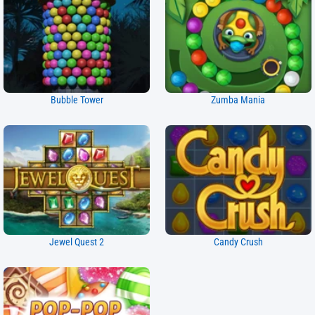
Bubble Tower
Zumba Mania
Jewel Quest 2
Candy Crush