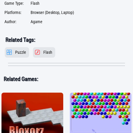
Game Type:
Flash
Platforms:
Browser (Desktop, Laptop)
Author:
Agame
Related Tags:
Puzzle
Flash
Related Games: