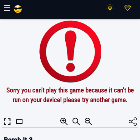
Maher Games
☰
Sorry you can't play this game because it can't be
run on your device! please try another game.