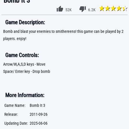
Bomb It 3
52K
6.2K
Game Description:
Bomb and blast your enemies to smithereens! this game can be played by 2
players. enjoy!
Game Controls:
Arrow/W,A,S,D keys - Move
Space/ Enter key - Drop bomb
More Information:
Game Name:
Bomb It 3
Release:
2011-09-26
Updating Date:
2025-06-06