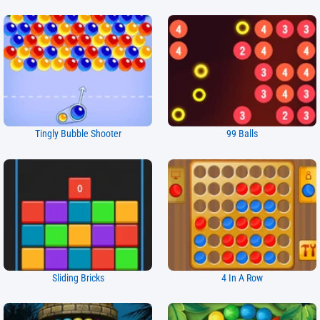
Tingly Bubble Shooter
99 Balls
Sliding Bricks
4 In A Row