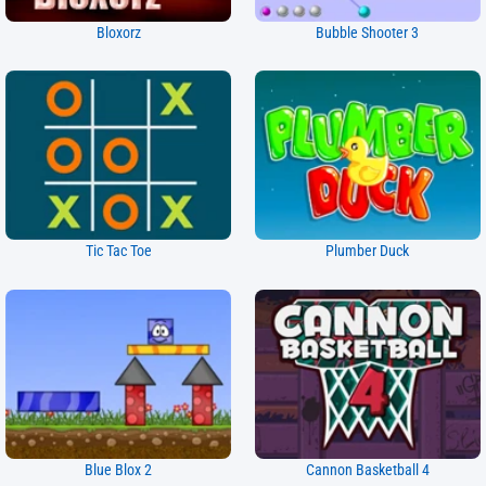
Bloxorz
Bubble Shooter 3
Tic Tac Toe
Plumber Duck
Blue Blox 2
Cannon Basketball 4