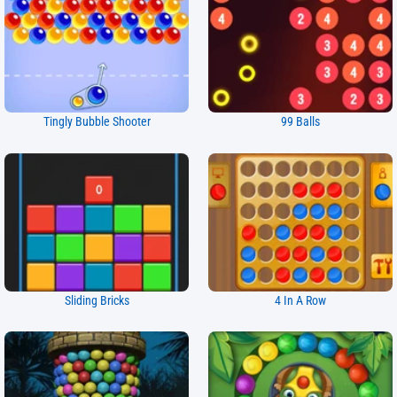
Tingly Bubble Shooter
99 Balls
Sliding Bricks
4 In A Row