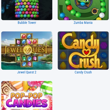
Bubble Tower
Zumba Mania
Jewel Quest 2
Candy Crush