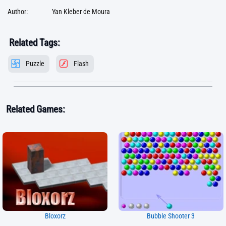
Author:
Yan Kleber de Moura
Related Tags:
Puzzle
Flash
Related Games:
Bloxorz
Bubble Shooter 3