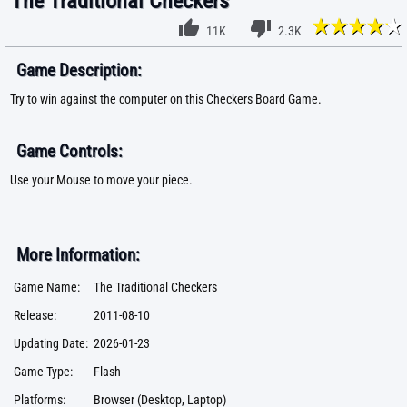
The Traditional Checkers
11K
2.3K
Game Description:
Try to win against the computer on this Checkers Board Game.
Game Controls:
Use your Mouse to move your piece.
More Information:
Game Name:
The Traditional Checkers
Release:
2011-08-10
Updating Date:
2026-01-23
Game Type:
Flash
Platforms:
Browser (Desktop, Laptop)