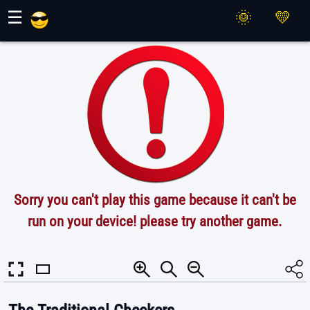
Maher Games
☰
Sorry you can't play this game because it can't be
run on your device! please try another game.