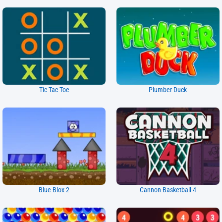
Tic Tac Toe
Plumber Duck
Blue Blox 2
Cannon Basketball 4