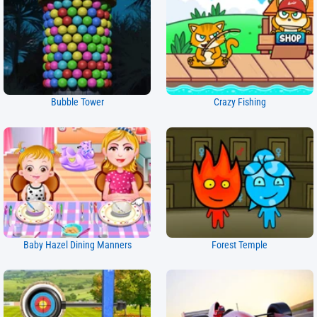
Bubble Tower
Crazy Fishing
Baby Hazel Dining Manners
Forest Temple