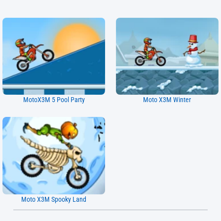
MotoX3M 5 Pool Party
Moto X3M Winter
Moto X3M Spooky Land