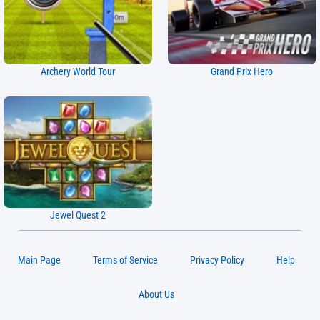
Archery World Tour
Grand Prix Hero
Jewel Quest 2
Main Page
Terms of Service
Privacy Policy
Help
About Us