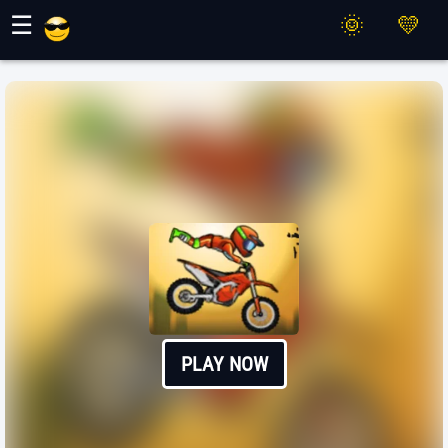
Maher Games
☰
PLAY NOW