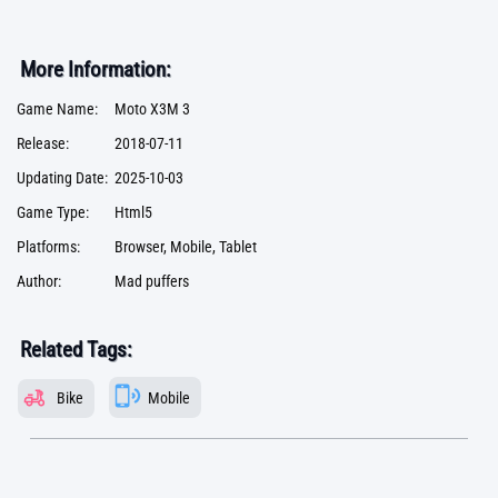
More Information:
Game Name:
Moto X3M 3
Release:
2018-07-11
Updating Date:
2025-10-03
Game Type:
Html5
Platforms:
Browser, Mobile, Tablet
Author:
Mad puffers
Related Tags:
Bike
Mobile