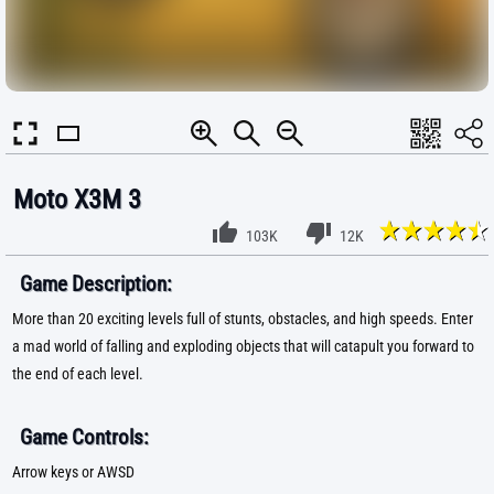
Moto X3M 3
103K
12K
Game Description:
More than 20 exciting levels full of stunts, obstacles, and high speeds. Enter
a mad world of falling and exploding objects that will catapult you forward to
the end of each level.
Game Controls:
Arrow keys or AWSD