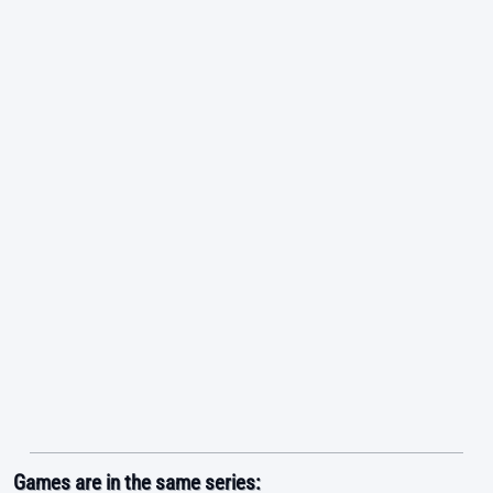
Games are in the same series: