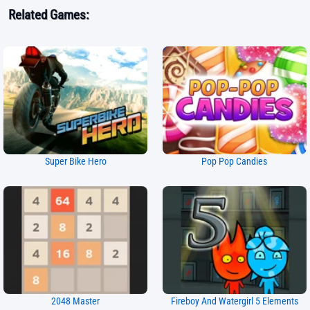
Related Games:
Super Bike Hero
Pop Pop Candies
2048 Master
Fireboy And Watergirl 5 Elements