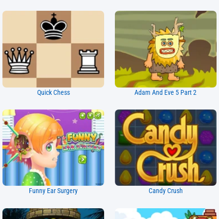
Quick Chess
Adam And Eve 5 Part 2
Funny Ear Surgery
Candy Crush