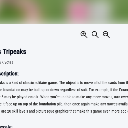
 Tripeaks
9K
votes
ription:
s is a kind of classic solitaire game. The object is to move all of the cards from t
e foundation may be built up or down regardless of suit. For example, if the Foun
or 6 may be played onto it. When you're unable to make any more moves, turn over 
e it face-up on top of the foundation pile, then once again make any moves availa
 are 20 skill levels and picturesque graphics that make this game even more addic
trols: