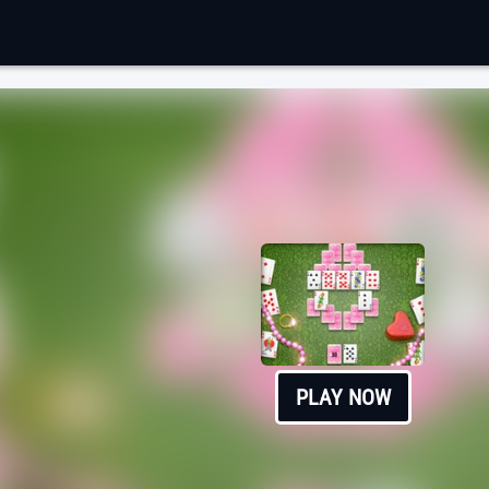
PLAY NOW