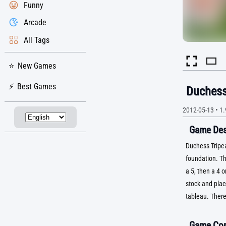
Funny
Arcade
All Tags
New Games
Best Games
Duchess
2012-05-13
•
1.
Game Desc
Duchess Tripeak
foundation. Th
a 5, then a 4 
stock and plac
tableau. There
Game Con