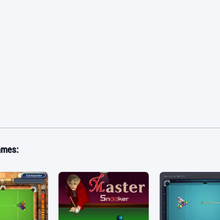
ames: