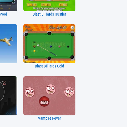
 Pool
Blast Billiards Hustler
7
Blast Billiards Gold
Vampire Fever