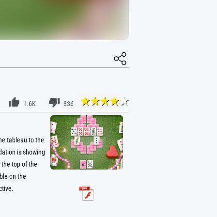
1.6K
336
he tableau to the
dation is showing
the top of the
ble on the
tive.