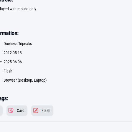
layed with mouse only.
rmation:
Duchess Tripeaks
2012-05-13
:
2025-06-06
Flash
Browser (Desktop, Laptop)
ags:
Card
Flash