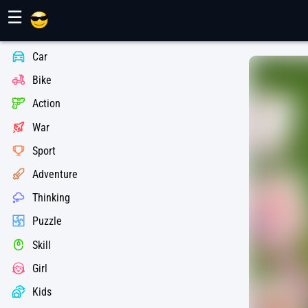
Maher Games
☰
Car
Bike
Action
War
Sport
Adventure
Thinking
Puzzle
Skill
Girl
Kids