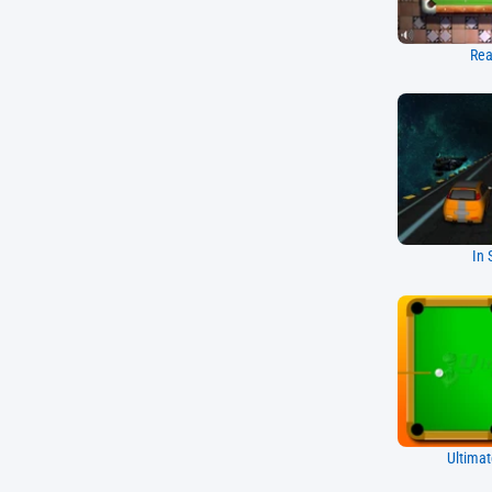
Rea
In 
Ultimat