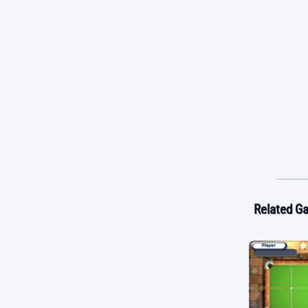
Related G