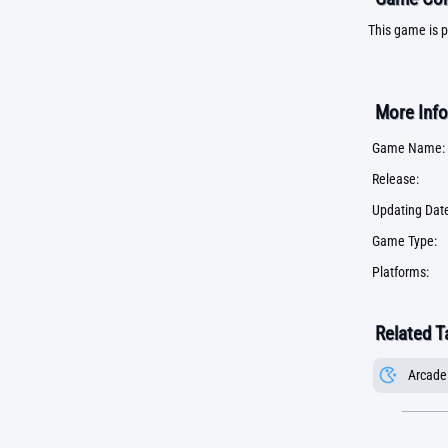
This game is p
More Info
Game Name:
Release:
Updating Date
Game Type:
Platforms:
Related T
Arcade