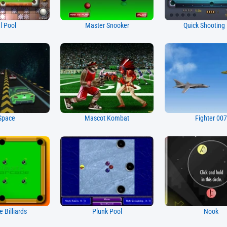
l Pool
Master Snooker
Quick Shooting
Space
Mascot Kombat
Fighter 00
e Billiards
Plunk Pool
Nook