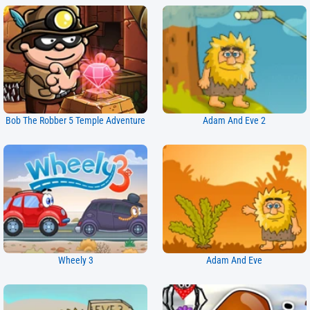
Bob The Robber 5 Temple Adventure
Adam And Eve 2
Wheely 3
Adam And Eve