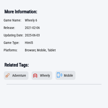
More Information:
Game Name:
Wheely 6
Release:
2021-02-06
Updating Date:
2025-06-03
Game Type:
Html5
Platforms:
Browser, Mobile, Tablet
Related Tags:
Adventure
Wheely
Mobile