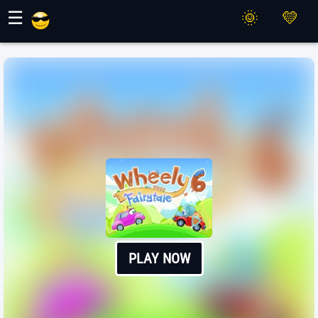
Maher Games
☰
PLAY NOW