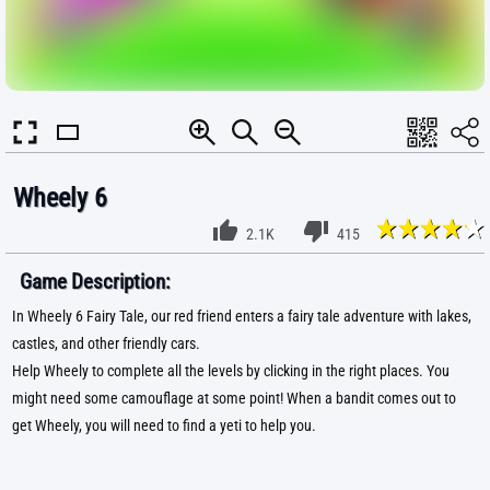
Wheely 6
2.1K
415
Game Description:
In Wheely 6 Fairy Tale, our red friend enters a fairy tale adventure with lakes,
castles, and other friendly cars.
Help Wheely to complete all the levels by clicking in the right places. You
might need some camouflage at some point! When a bandit comes out to
get Wheely, you will need to find a yeti to help you.