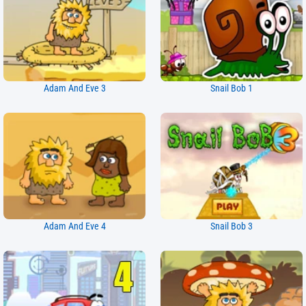
Adam And Eve 3
Snail Bob 1
Adam And Eve 4
Snail Bob 3