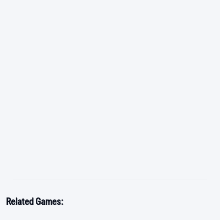
Related Games: