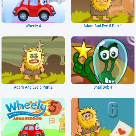
Wheely 4
Adam And Eve 5 Part 1
Adam And Eve 5 Part 2
Snail Bob 4