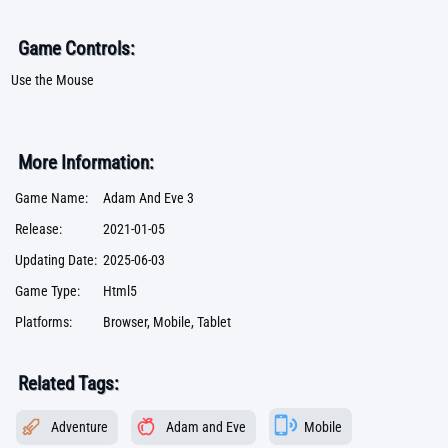
Game Controls:
Use the Mouse
More Information:
Game Name:
Adam And Eve 3
Release:
2021-01-05
Updating Date:
2025-06-03
Game Type:
Html5
Platforms:
Browser, Mobile, Tablet
Related Tags:
Adventure
Adam and Eve
Mobile