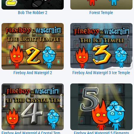
Bob The Robber 2
Forest Temple
Fireboy And Watergirl 2
Fireboy And Watergirl 3 Ice Temple
Fireboy And Watergirl 4 Crystal Temple
Fireboy And Watergirl 5 Elements