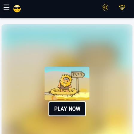
Maher Games
☰
PLAY NOW