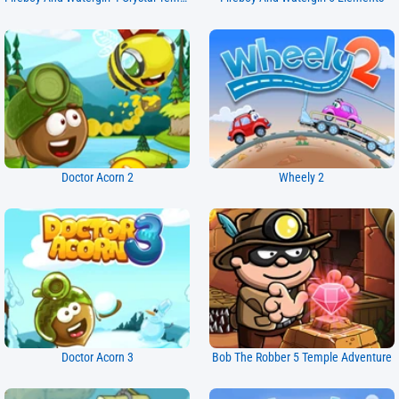
Doctor Acorn 2
Wheely 2
Doctor Acorn 3
Bob The Robber 5 Temple Adventure