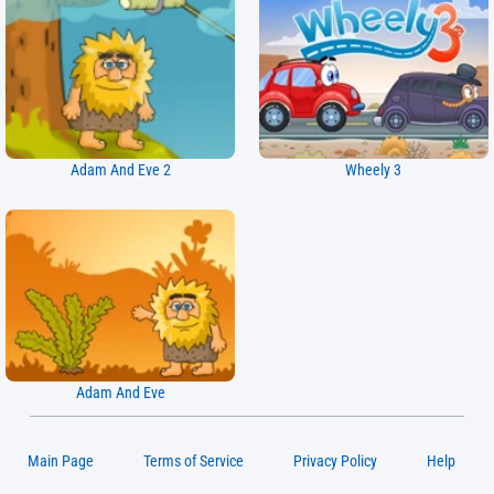
Adam And Eve 2
Wheely 3
Adam And Eve
Main Page
Terms of Service
Privacy Policy
Help