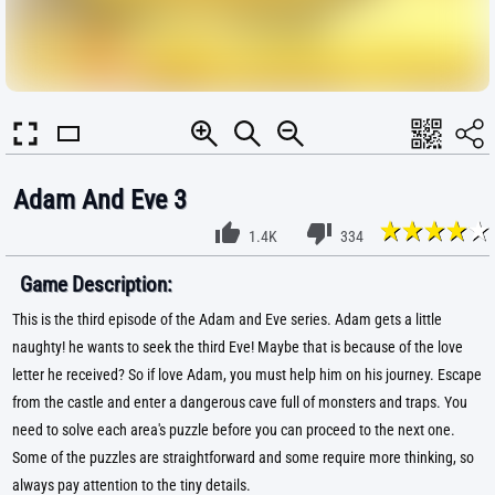
Adam And Eve 3
1.4K
334
Game Description:
This is the third episode of the Adam and Eve series. Adam gets a little
naughty! he wants to seek the third Eve! Maybe that is because of the love
letter he received? So if love Adam, you must help him on his journey. Escape
from the castle and enter a dangerous cave full of monsters and traps. You
need to solve each area's puzzle before you can proceed to the next one.
Some of the puzzles are straightforward and some require more thinking, so
always pay attention to the tiny details.