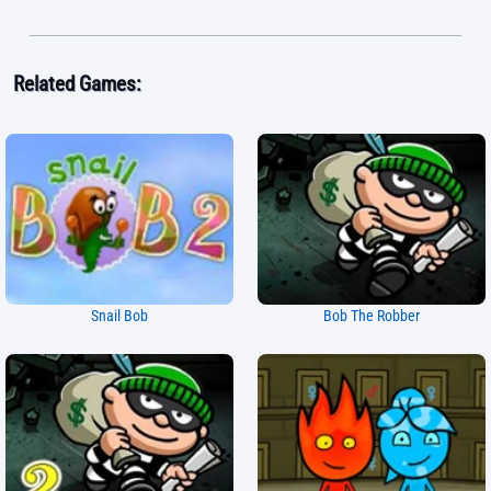
Related Games:
Snail Bob
Bob The Robber