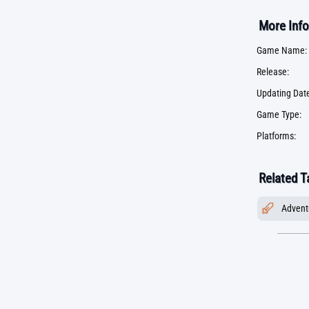
More Info
Game Name:
Release:
Updating Date
Game Type:
Platforms:
Related T
Advent