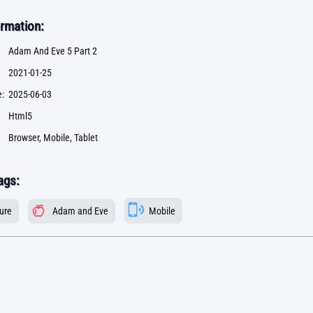
rmation:
Adam And Eve 5 Part 2
2021-01-25
:
2025-06-03
Html5
Browser, Mobile, Tablet
ags:
ure
Adam and Eve
Mobile