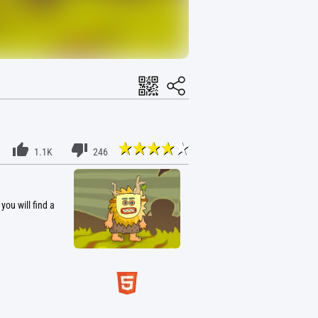
1.1K
246
you will find a