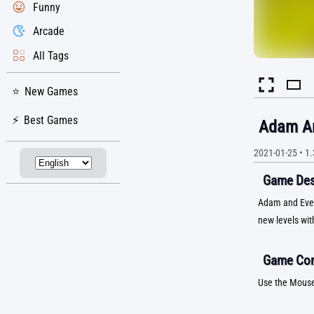
Funny
Arcade
All Tags
New Games
Best Games
Adam An
2021-01-25
•
1.
Game Desc
Adam and Eve 5
new levels wit
Game Con
Use the Mous