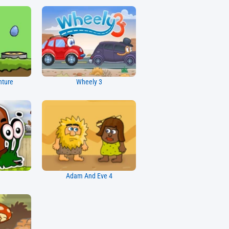
nture
Wheely 3
Adam And Eve 4