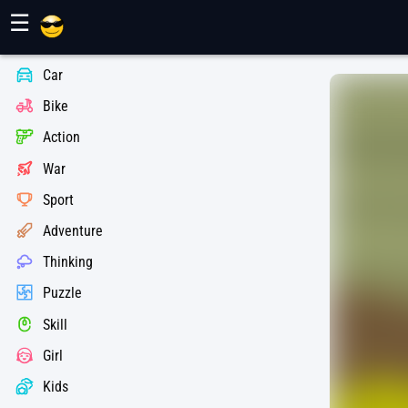
Maher Games
☰
Car
Bike
Action
War
Sport
Adventure
Thinking
Puzzle
Skill
Girl
Kids