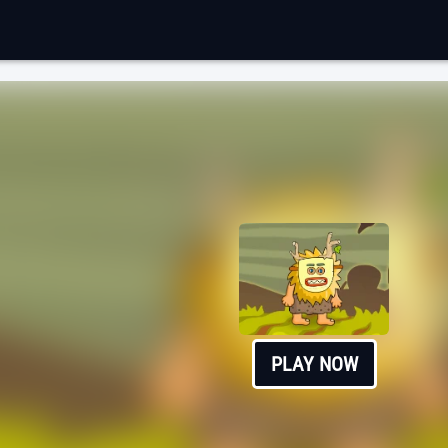
PLAY NOW