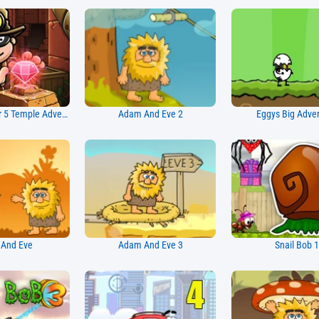
Bob The Robber 5 Temple Adventure
Adam And Eve 2
Eggys Big Adve
And Eve
Adam And Eve 3
Snail Bob 1