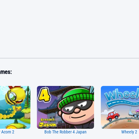
ames:
 Acorn 2
Bob The Robber 4 Japan
Wheely 2