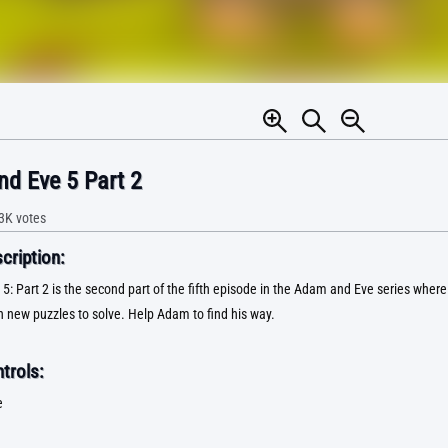
d Eve 5 Part 2
3K
votes
ription:
: Part 2 is the second part of the fifth episode in the Adam and Eve series where 
h new puzzles to solve. Help Adam to find his way.
trols:
e