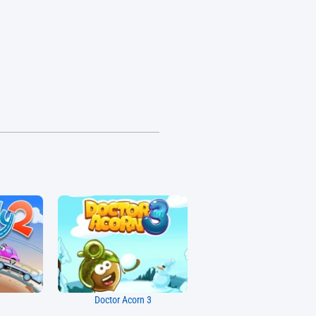
Doctor Acorn 3