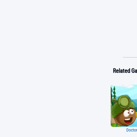
Related G
Doctor