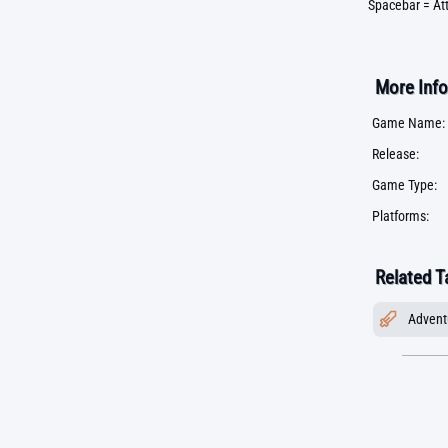
Spacebar = At
More Info
Game Name:
Release:
Game Type:
Platforms:
Related T
Advent