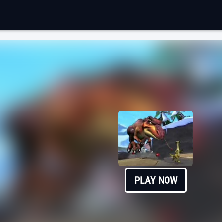
PLAY NOW