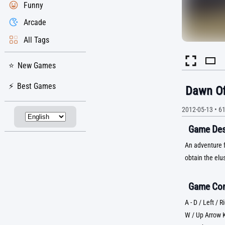
Funny
Arcade
All Tags
New Games
Best Games
Dawn Of
2012-05-13
•
6
Game Desc
An adventure f
obtain the elu
Game Con
A - D / Left /
W / Up Arrow 