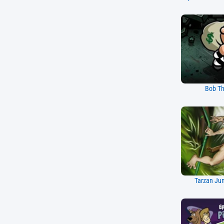
Bob Th
Tarzan Ju