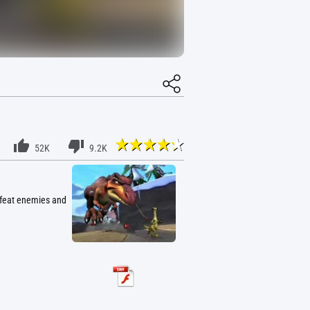
52K
9.2K
defeat enemies and