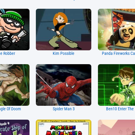
e Robber
Kim Possible
Panda Fireworks Ca
ngle Of Doom
Spider Man 3
Ben10 Enter The 