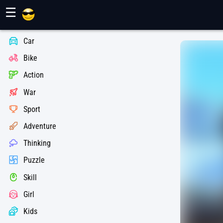
Maher Games
☰
Car
Bike
Action
War
Sport
Adventure
Thinking
Puzzle
Skill
Girl
Kids