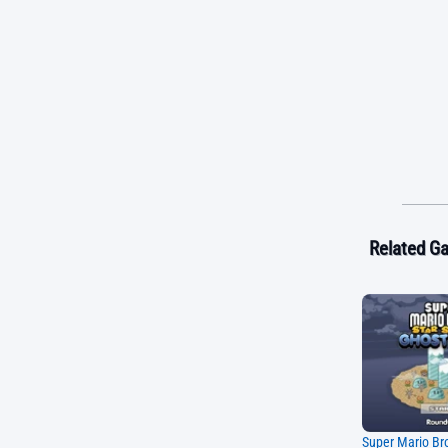
Related G