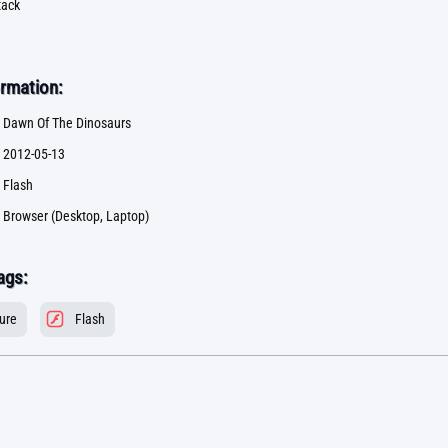
tack
rmation:
Dawn Of The Dinosaurs
2012-05-13
Flash
Browser (Desktop, Laptop)
ags:
ure
Flash