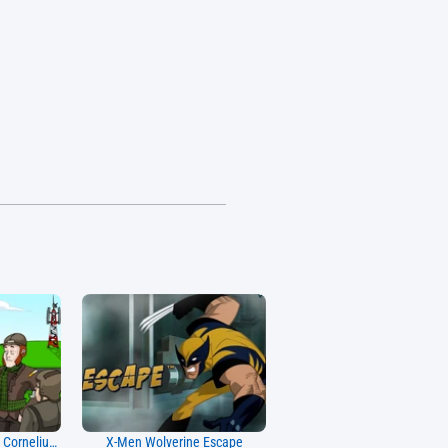
Around The World The Cornelius J. Expedieus
X-Men Wolverine Escape