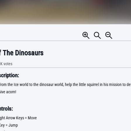
 The Dinosaurs
1K
votes
ription:
rom the Ice world to the dinosaur world, help the little squirrel in his mission to 
sive acorn!
trols:
 Right Arrow Keys = Move
Key = Jump