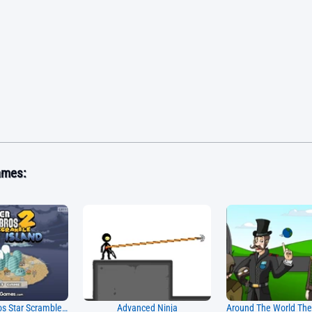
ames:
Super Mario Bros Star Scramble 2 Ghost Island
Advanced Ninja