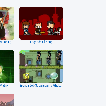
rt Racing
Legends Of Kong
Matrix
SpongeBob Squarepants Whobob Whatpants