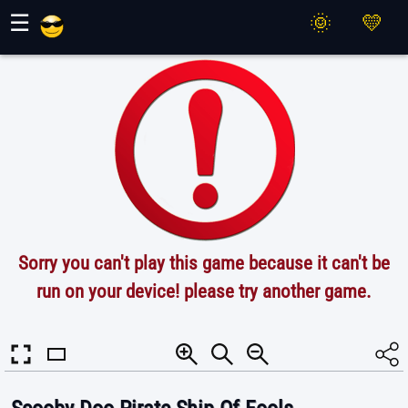
Maher Games
☰
Sorry you can't play this game because it can't be
run on your device! please try another game.