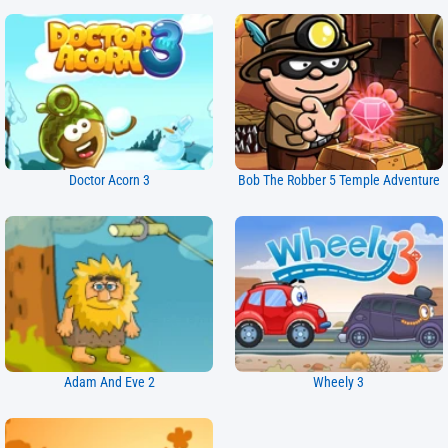
Doctor Acorn 3
Bob The Robber 5 Temple Adventure
Adam And Eve 2
Wheely 3