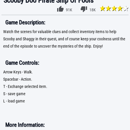
Scooby Doo Pirate Ship Of Fools
91K
18K
Game Description:
Watch the scenes for valuable clues and collect inventory items to help
Scooby and Shaggy in their quest, and of course keep your coolness until the
end of the episode to uncover the mysteries of the ship. Enjoy!
Game Controls:
Arrow Keys - Walk.
Spacebar - Action.
T - Exchange selected item.
S - save game
L - load game
More Information: