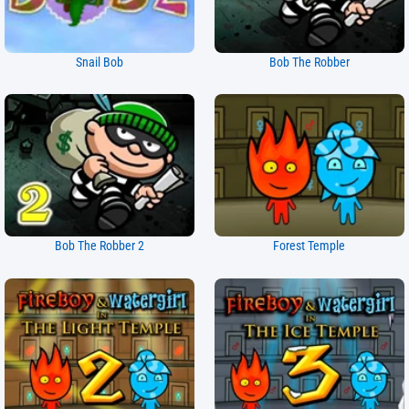
Snail Bob
Bob The Robber
Bob The Robber 2
Forest Temple