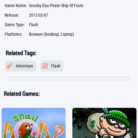
Game Name:
Scooby Doo Pirate Ship Of Fools
Release:
2012-02-07
Game Type:
Flash
Platforms:
Browser (Desktop, Laptop)
Related Tags:
Adventure
Flash
Related Games: