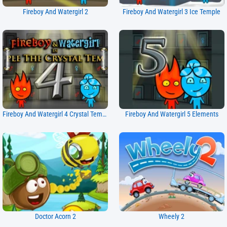
Fireboy And Watergirl 2
Fireboy And Watergirl 3 Ice Temple
Fireboy And Watergirl 4 Crystal Temple
Fireboy And Watergirl 5 Elements
Doctor Acorn 2
Wheely 2