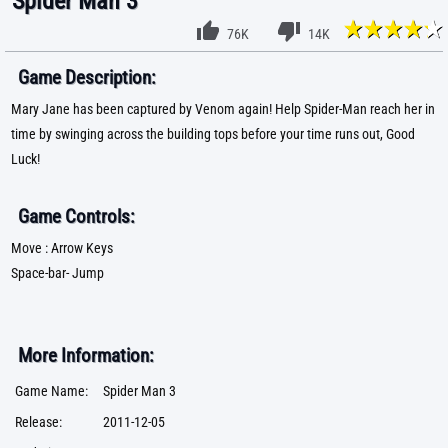
Spider Man 3
76K
14K
Game Description:
Mary Jane has been captured by Venom again! Help Spider-Man reach her in
time by swinging across the building tops before your time runs out, Good
Luck!
Game Controls:
Move : Arrow Keys
Space-bar- Jump
More Information:
Game Name:
Spider Man 3
Release:
2011-12-05