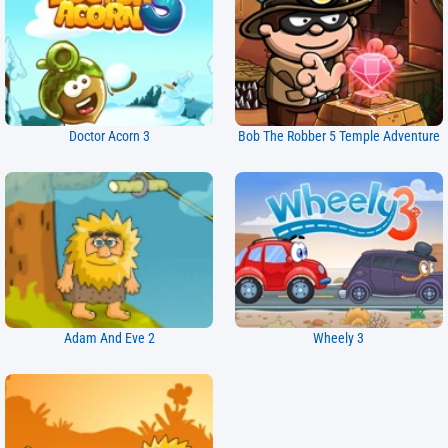
Doctor Acorn 3
Bob The Robber 5 Temple Adventure
Adam And Eve 2
Wheely 3