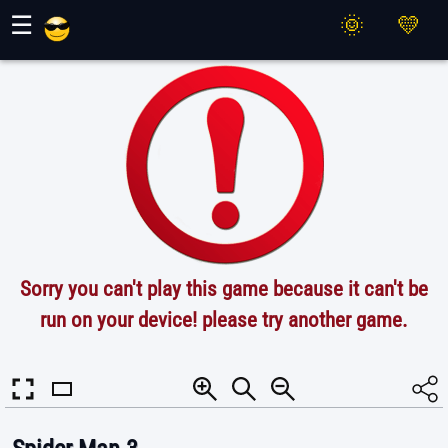
Maher Games
☰
Sorry you can't play this game because it can't be
run on your device! please try another game.