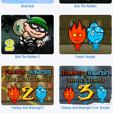
Snail Bob
Bob The Robber
Bob The Robber 2
Forest Temple
Fireboy And Watergirl 2
Fireboy And Watergirl 3 Ice Temple