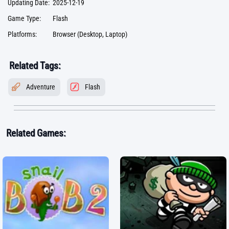
Updating Date:
2025-12-19
Game Type:
Flash
Platforms:
Browser (Desktop, Laptop)
Related Tags:
Adventure
Flash
Related Games: