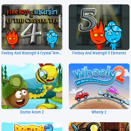
Fireboy And Watergirl 4 Crystal Temple
Fireboy And Watergirl 5 Elements
Doctor Acorn 2
Wheely 2