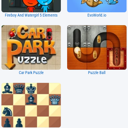
Fireboy And Watergirl 5 Elements
EvoWorld.io
Car Park Puzzle
Puzzle Ball