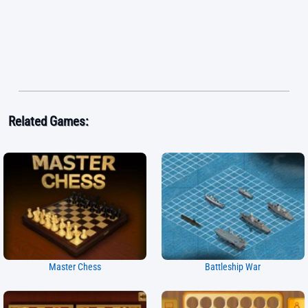
Related Games:
Master Chess
Battleship War