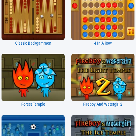
Classic Backgammon
4 In A Row
Forest Temple
Fireboy And Watergirl 2