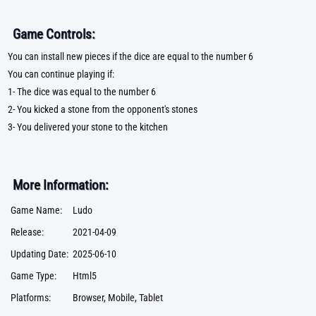
Game Controls:
You can install new pieces if the dice are equal to the number 6
You can continue playing if:
1- The dice was equal to the number 6
2- You kicked a stone from the opponent's stones
3- You delivered your stone to the kitchen
More Information:
Game Name:
Ludo
Release:
2021-04-09
Updating Date:
2025-06-10
Game Type:
Html5
Platforms:
Browser, Mobile, Tablet