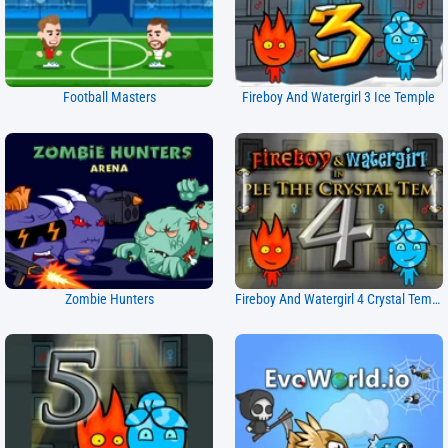
Football Masters
Fireboy And Watergirl 3 Ice Temple
Zombie Hunters
Fireboy And Watergirl 4 Crystal Temple