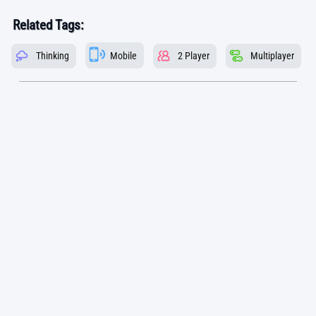
Related Tags:
Thinking
Mobile
2 Player
Multiplayer