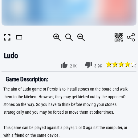
Ludo
21K
3.9K
Game Description:
The aim of Ludo game or Persis is to install stones on the board and walk
them to the kitchen. However, they may get kicked out by the opponent's
stones on the way. So you have to think before moving your stones
strategically and you may be forced to move them at other times.
This game can be played against a player, 2 or 3 against the computer, or
with a friend on the same device.