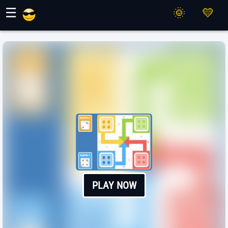
Maher Games
☰
PLAY NOW