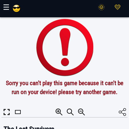
Maher Games
☰
Sorry you can't play this game because it can't be
run on your device! please try another game.