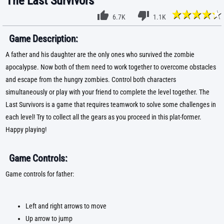
The Last Survivors
6.7K
1.1K
Game Description:
A father and his daughter are the only ones who survived the zombie
apocalypse. Now both of them need to work together to overcome obstacles
and escape from the hungry zombies. Control both characters
simultaneously or play with your friend to complete the level together. The
Last Survivors is a game that requires teamwork to solve some challenges in
each level! Try to collect all the gears as you proceed in this plat-former.
Happy playing!
Game Controls:
Game controls for father:
Left and right arrows to move
Up arrow to jump