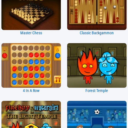
Master Chess
Classic Backgammon
4 In A Row
Forest Temple