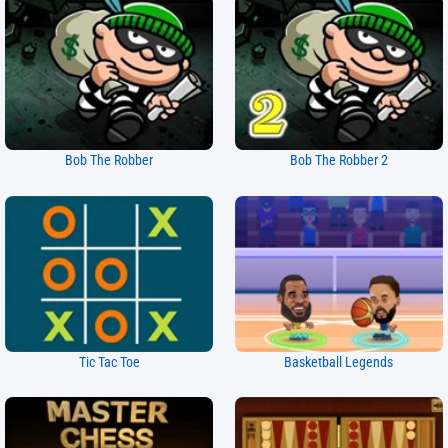
Bob The Robber
Bob The Robber 2
Tic Tac Toe
Basketball Legends