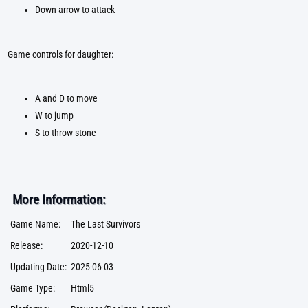
Down arrow to attack
Game controls for daughter:
A and D to move
W to jump
S to throw stone
More Information:
Game Name:
The Last Survivors
Release:
2020-12-10
Updating Date:
2025-06-03
Game Type:
Html5