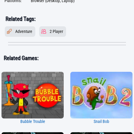
Platforms:
Browser (Desktop, Laptop)
Related Tags:
Adventure
2 Player
Related Games:
Bubble Trouble
Snail Bob