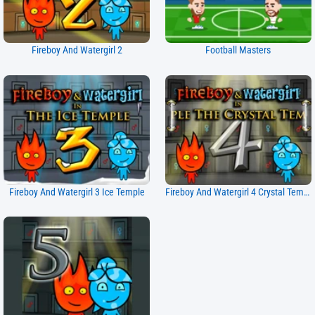
Fireboy And Watergirl 2
Football Masters
Fireboy And Watergirl 3 Ice Temple
Fireboy And Watergirl 4 Crystal Temple