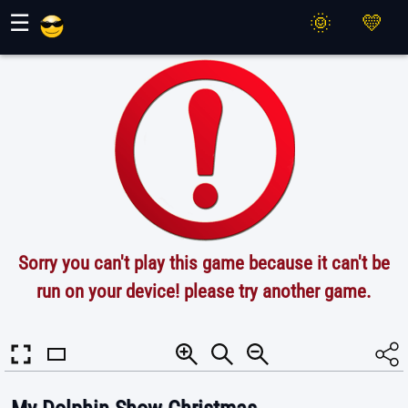
Maher Games
☰
Sorry you can't play this game because it can't be
run on your device! please try another game.