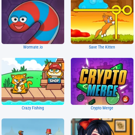
Wormate.io
Save The Kitten
Crazy Fishing
Crypto Merge