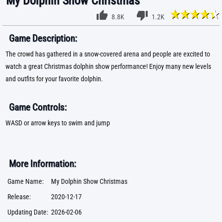
My Dolphin Show Christmas
8.8K
1.2K
Game Description:
The crowd has gathered in a snow-covered arena and people are excited to
watch a great Christmas dolphin show performance! Enjoy many new levels
and outfits for your favorite dolphin.
Game Controls:
WASD or arrow keys to swim and jump
More Information:
Game Name:
My Dolphin Show Christmas
Release:
2020-12-17
Updating Date:
2026-02-06