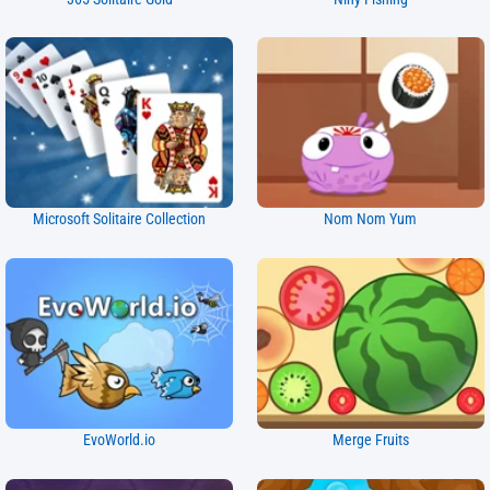
Microsoft Solitaire Collection
Nom Nom Yum
EvoWorld.io
Merge Fruits