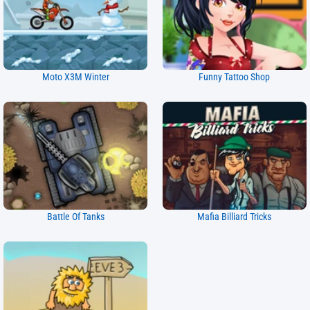
Moto X3M Winter
Funny Tattoo Shop
Battle Of Tanks
Mafia Billiard Tricks