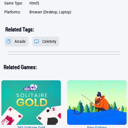
Game Type:
Html5
Platforms:
Browser (Desktop, Laptop)
Related Tags:
Arcade
Celebrity
Related Games:
365 Solitaire Gold
Niny Fishing