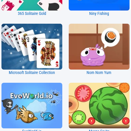
365 Solitaire Gold
Niny Fishing
Microsoft Solitaire Collection
Nom Nom Yum