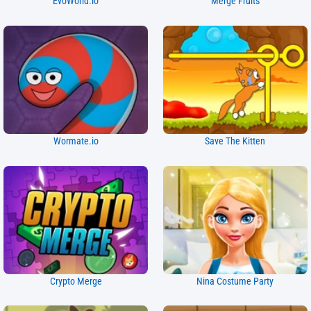
EvoWorld.io
Merge Fruits
Wormate.io
Save The Kitten
Crypto Merge
Nina Costume Party