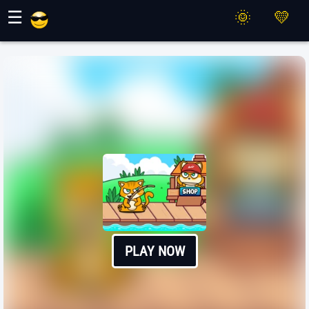
Maher Games
☰
PLAY NOW