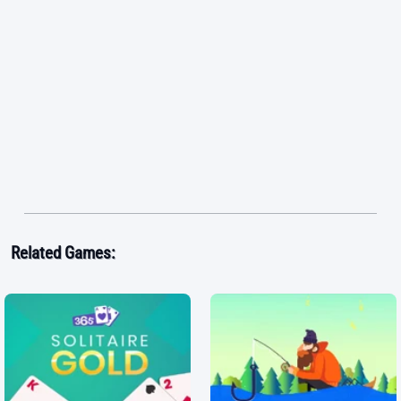
Related Games: