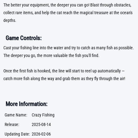
The better your equipment, the deeper you can go! Blast through obstacles,
collect rare items, and help the cat reach the magical treasure at the ocean's
depths.
Game Controls:
Cast your fishing line into the water and try to catch as many fish as possible.
The deeper you go, the more valuable the fish you'll find.
Once the first fish is hooked, the line will start to reel up automatically —
catch more fish along the way and grab them as they fly through the air!
More Information:
Game Name:
Crazy Fishing
Release:
2025-08-14
Updating Date:
2026-02-06