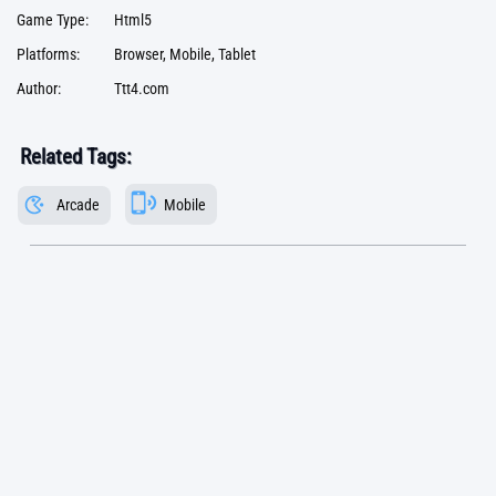
Game Type:
Html5
Platforms:
Browser, Mobile, Tablet
Author:
Ttt4.com
Related Tags:
Arcade
Mobile