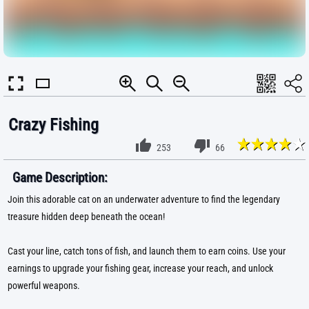
Crazy Fishing
253
66
Game Description:
Join this adorable cat on an underwater adventure to find the legendary
treasure hidden deep beneath the ocean!
Cast your line, catch tons of fish, and launch them to earn coins. Use your
earnings to upgrade your fishing gear, increase your reach, and unlock
powerful weapons.