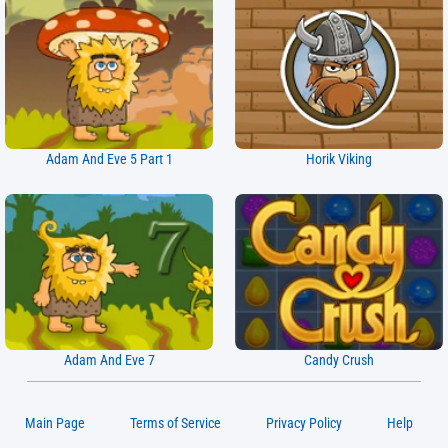
Adam And Eve 5 Part 1
Horik Viking
Adam And Eve 7
Candy Crush
Main Page
Terms of Service
Privacy Policy
Help