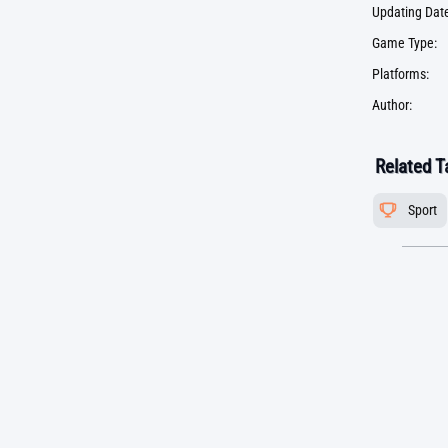
Updating Date
Game Type:
Platforms:
Author:
Related T
Sport