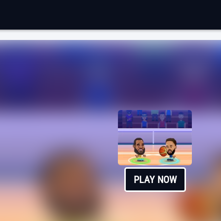
PLAY NOW