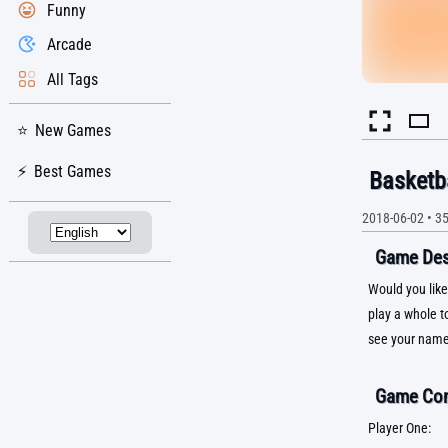
Funny
Arcade
All Tags
New Games
Best Games
Basketb
2018-06-02
•
3
Game Desc
Would you like
play a whole t
see your name
Game Con
Player One: