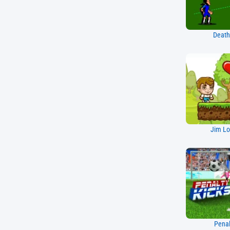
Death
Jim Lo
Penal