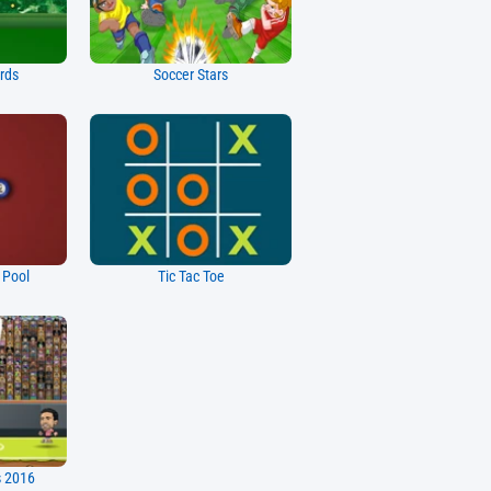
ards
Soccer Stars
e Pool
Tic Tac Toe
s 2016