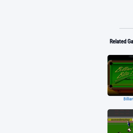
Related G
Billia