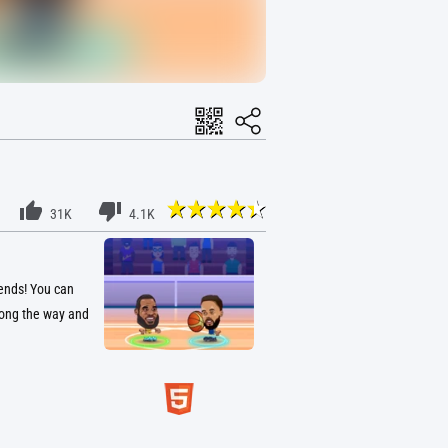
31K
4.1K
gends! You can
long the way and