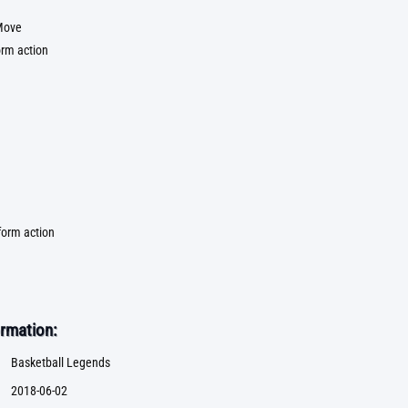
Move
orm action
form action
rmation:
Basketball Legends
2018-06-02