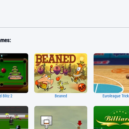
ames:
rd Blitz 2
Beaned
Euroleague Tric