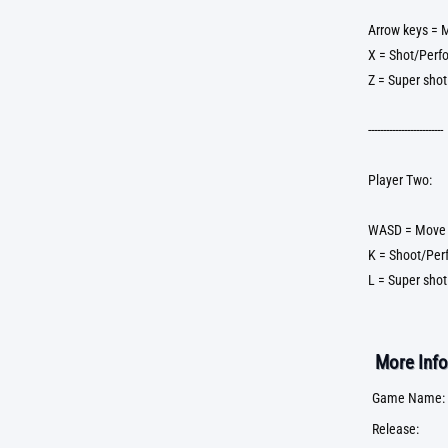
Arrow keys = 
X = Shot/Perf
Z = Super shot
-------------------------
Player Two:
WASD = Move
K = Shoot/Per
L = Super shot
More Info
Game Name:
Release: