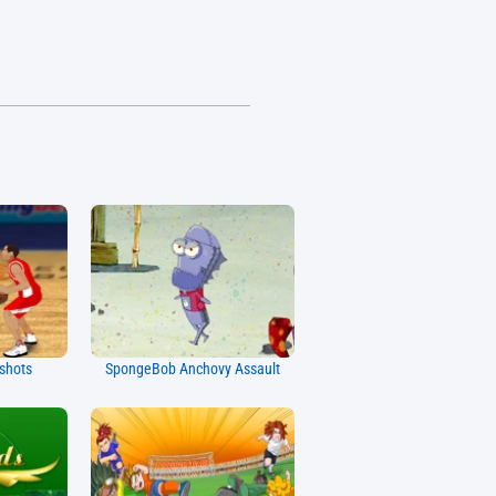
kshots
SpongeBob Anchovy Assault