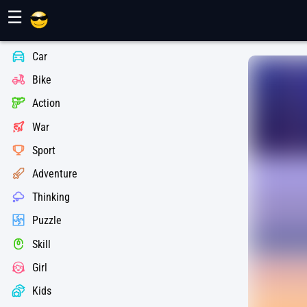
Maher Games
☰
Car
Bike
Action
War
Sport
Adventure
Thinking
Puzzle
Skill
Girl
Kids