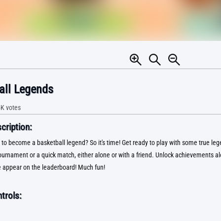
all Legends
5K
votes
ription:
 to become a basketball legend? So it's time! Get ready to play with some true le
ournament or a quick match, either alone or with a friend. Unlock achievements a
 appear on the leaderboard! Much fun!
trols: