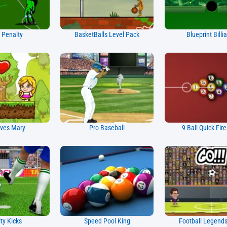
 Penalty
BasketBalls Level Pack
Blueprint Billi
ves Mary
Pro Baseball
9 Ball Quick Fir
ty Kicks
Speed Pool King
Football Legend