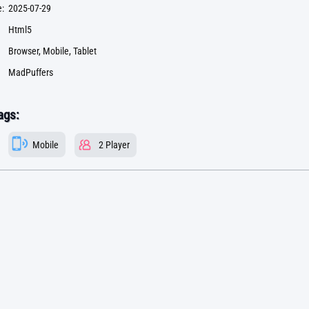
:
2025-07-29
Html5
Browser, Mobile, Tablet
MadPuffers
ags:
Mobile
2 Player