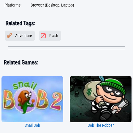
Platforms:
Browser (Desktop, Laptop)
Related Tags:
Adventure
Flash
Related Games:
Snail Bob
Bob The Robber