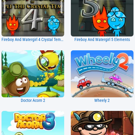
Fireboy And Watergirl 4 Crystal Temple
Fireboy And Watergirl 5 Elements
Doctor Acorn 2
Wheely 2