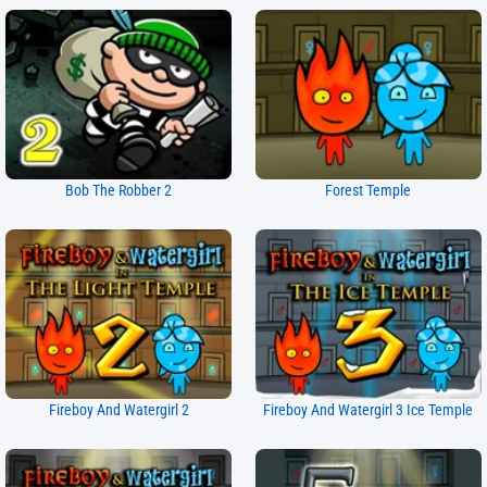
Bob The Robber 2
Forest Temple
Fireboy And Watergirl 2
Fireboy And Watergirl 3 Ice Temple