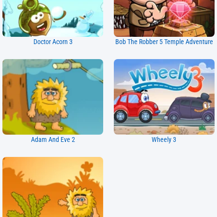
Doctor Acorn 3
Bob The Robber 5 Temple Adventure
Adam And Eve 2
Wheely 3