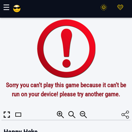
Maher Games
☰
Sorry you can't play this game because it can't be
run on your device! please try another game.