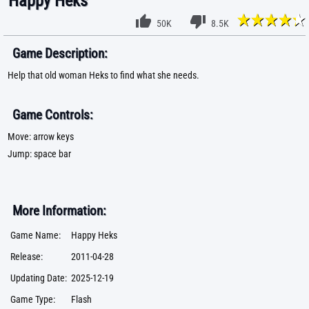
Happy Heks
50K
8.5K
Game Description:
Help that old woman Heks to find what she needs.
Game Controls:
Move: arrow keys
Jump: space bar
More Information:
Game Name:
Happy Heks
Release:
2011-04-28
Updating Date:
2025-12-19
Game Type:
Flash