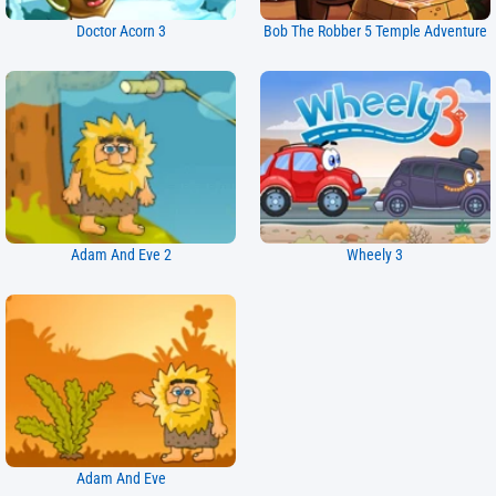
Doctor Acorn 3
Bob The Robber 5 Temple Adventure
Adam And Eve 2
Wheely 3
Adam And Eve