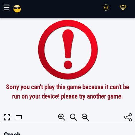
Maher Games
☰
Sorry you can't play this game because it can't be
run on your device! please try another game.