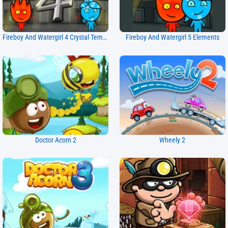
Fireboy And Watergirl 4 Crystal Temple
Fireboy And Watergirl 5 Elements
Doctor Acorn 2
Wheely 2