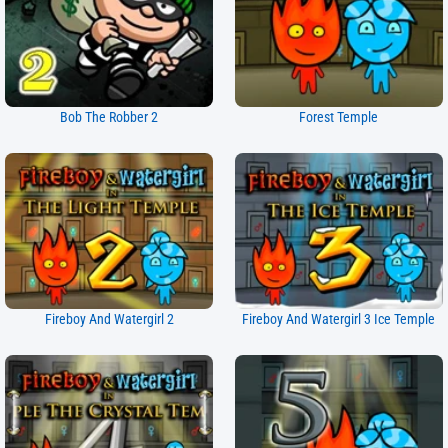
Bob The Robber 2
Forest Temple
Fireboy And Watergirl 2
Fireboy And Watergirl 3 Ice Temple