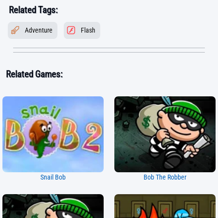
Related Tags:
Adventure
Flash
Related Games:
Snail Bob
Bob The Robber