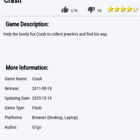
Crash
67K
9K
Game Description:
Help the lovely fox Crash to collect jewelers and find his way.
More Information:
Game Name:
Crash
Release:
2011-08-19
Updating Date:
2025-12-19
Game Type:
Flash
Platforms:
Browser (Desktop, Laptop)
Author:
G1go