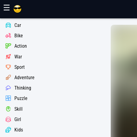
Maher Games
☰
Car
Bike
Action
War
Sport
Adventure
Thinking
Puzzle
Skill
Girl
Kids