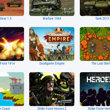
 Gear 1.5
Warfare 1944
Tank 2012
Front 1914
Goodgame Empire
The Last Shel
e Coast
Strike Force Heroes 2
Strike Force Her