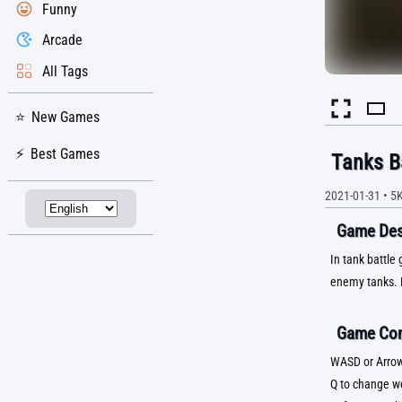
Funny
Arcade
All Tags
New Games
Best Games
Tanks B
2021-01-31
•
5
Game Desc
In tank battle
enemy tanks. 
Game Con
WASD or Arrow
Q to change 