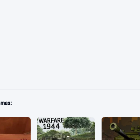
ames: