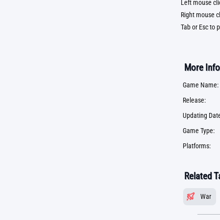
Left mouse cli
Right mouse cl
Tab or Esc to 
More Info
Game Name:
Release:
Updating Date
Game Type:
Platforms:
Related T
War