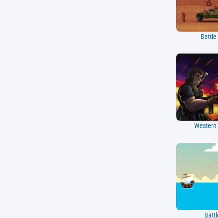
Battle
Western 
Battl