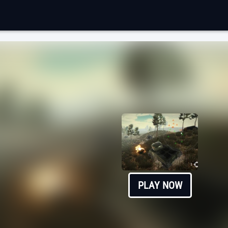
PLAY NOW