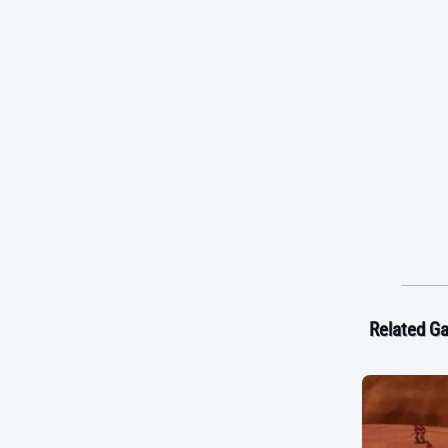
Related G