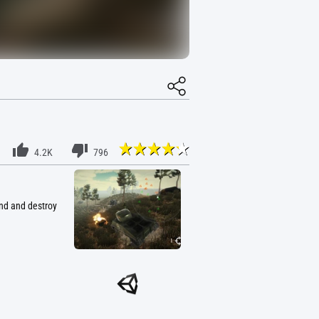
4.2K
796
ind and destroy