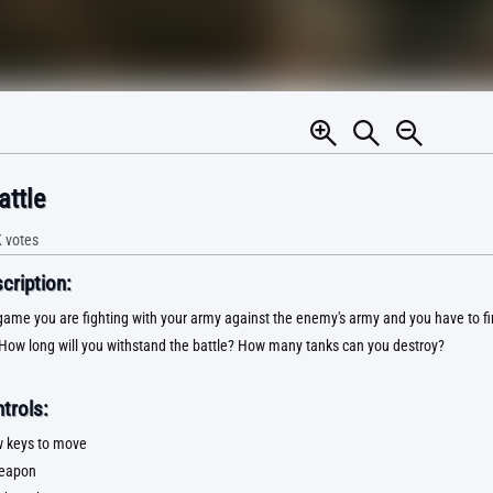
attle
K
votes
ription:
 game you are fighting with your army against the enemy's army and you have to f
How long will you withstand the battle? How many tanks can you destroy?
trols:
 keys to move
weapon