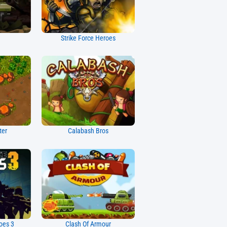
Strike Force Heroes
ter
Calabash Bros
oes 3
Clash Of Armour