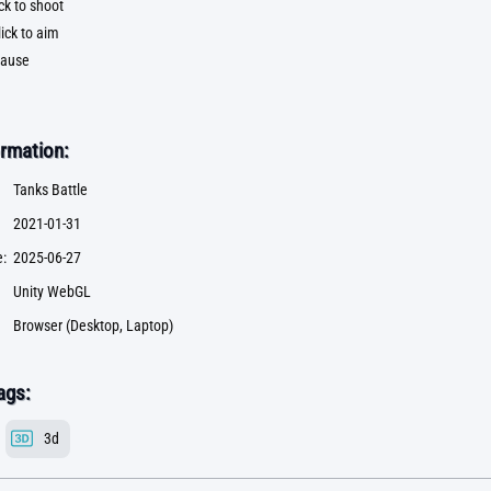
ck to shoot
ick to aim
pause
rmation:
Tanks Battle
2021-01-31
:
2025-06-27
Unity WebGL
Browser (Desktop, Laptop)
ags:
3d