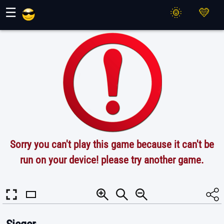
Maher Games
☰
Sorry you can't play this game because it can't be
run on your device! please try another game.