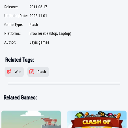
Release:
2011-08-17
Updating Date:
2025-11-01
Game Type:
Flash
Platforms:
Browser (Desktop, Laptop)
Author:
Jayis games
Related Tags:
War
Flash
Related Games: