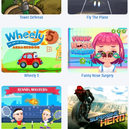
Tower Defense
Fly The Plane
Wheely 5
Funny Nose Surgery