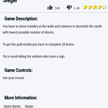
Sieger
50K
6.4K
Game Description:
You have to shoot missiles at the walls and columns to demolish the castle
with lowest possible number of shoots.
To get the gold medal you have to complete 28 levels.
Try to avoid killing the soldiers who have a sign.
Game Controls:
Use your mouse.
More Information:
Game Name:
Sieger