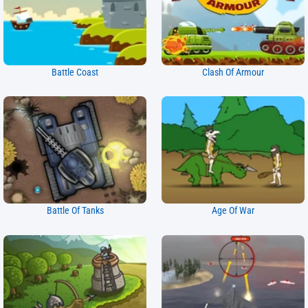
Battle Coast
Clash Of Armour
Battle Of Tanks
Age Of War