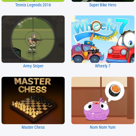
Tennis Legends 2016
Super Bike Hero
Army Sniper
Wheely 7
Master Chess
Nom Nom Yum