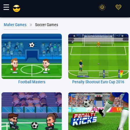
Maher Games
☰
Maher Games
Soccer Games
Football Masters
Penalty Shootout Euro Cup 2016