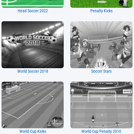
Head Soccer 2022
Penalty Kicks
World Soccer 2018
Soccer Stars
World Cup Kicks
World Cup Penalty 2010