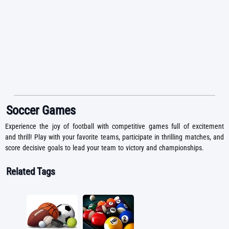
Soccer Games
Experience the joy of football with competitive games full of excitement
and thrill! Play with your favorite teams, participate in thrilling matches, and
score decisive goals to lead your team to victory and championships.
Related Tags