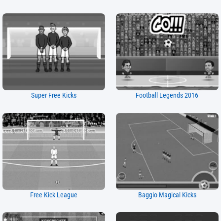
Super Free Kicks
Football Legends 2016
Free Kick League
Baggio Magical Kicks