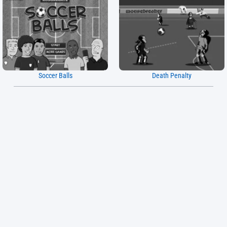
Soccer Balls
Death Penalty