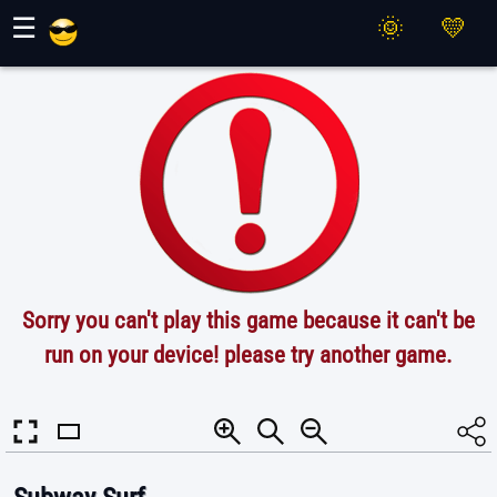
Maher Games
☰
Sorry you can't play this game because it can't be
run on your device! please try another game.