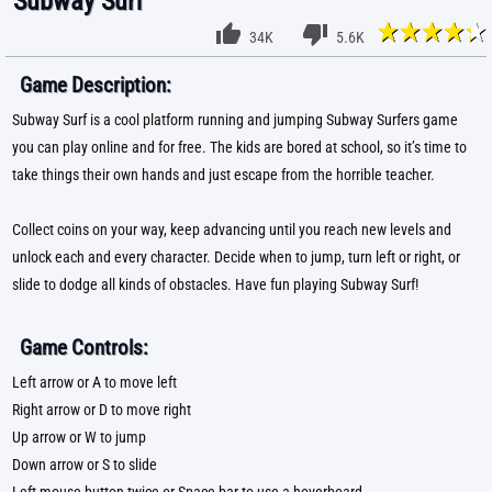
Subway Surf
34K
5.6K
Game Description:
Subway Surf is a cool platform running and jumping Subway Surfers game
you can play online and for free. The kids are bored at school, so it’s time to
take things their own hands and just escape from the horrible teacher.
Collect coins on your way, keep advancing until you reach new levels and
unlock each and every character. Decide when to jump, turn left or right, or
slide to dodge all kinds of obstacles. Have fun playing Subway Surf!
Game Controls:
Left arrow or A to move left
Right arrow or D to move right
Up arrow or W to jump
Down arrow or S to slide