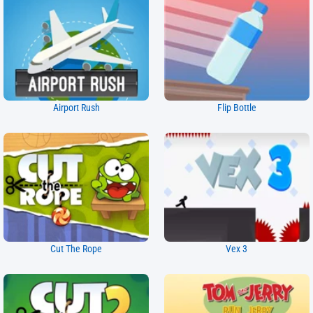
Airport Rush
Flip Bottle
Cut The Rope
Vex 3