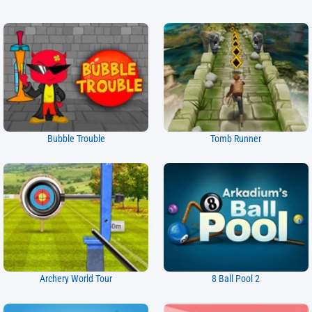
Bubble Trouble
Tomb Runner
Archery World Tour
8 Ball Pool 2