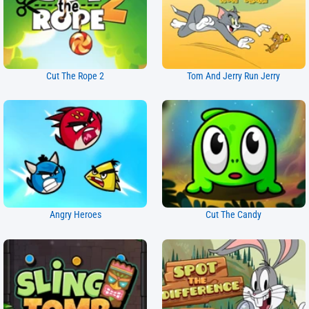
Cut The Rope 2
Tom And Jerry Run Jerry
Angry Heroes
Cut The Candy