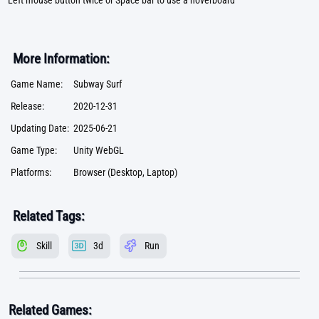
Left mouse button twice or Space bar to use a hoverboard
More Information:
Game Name:
Subway Surf
Release:
2020-12-31
Updating Date:
2025-06-21
Game Type:
Unity WebGL
Platforms:
Browser (Desktop, Laptop)
Related Tags:
Skill
3d
Run
Related Games: