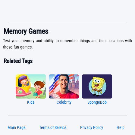
Memory Games
Test your memory and ability to remember things and their locations with
these fun games.
Related Tags
Kids
Celebrity
SpongeBob
Main Page
Terms of Service
Privacy Policy
Help