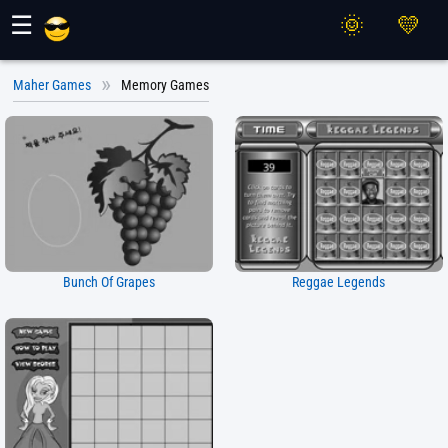
Maher Games
☰
Maher Games
Memory Games
Bunch Of Grapes
Reggae Legends