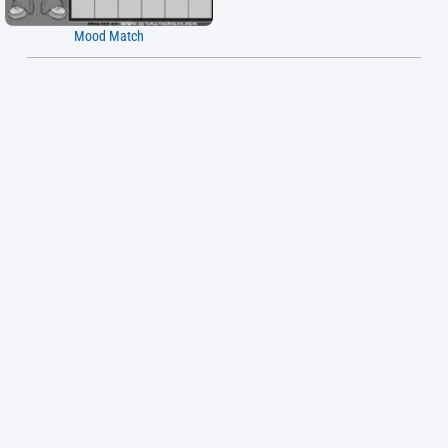
Mood Match