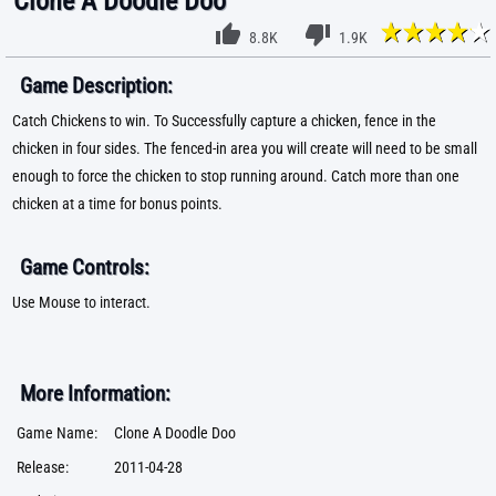
Clone A Doodle Doo
8.8K
1.9K
Game Description:
Catch Chickens to win. To Successfully capture a chicken, fence in the
chicken in four sides. The fenced-in area you will create will need to be small
enough to force the chicken to stop running around. Catch more than one
chicken at a time for bonus points.
Game Controls:
Use Mouse to interact.
More Information:
Game Name:
Clone A Doodle Doo
Release:
2011-04-28