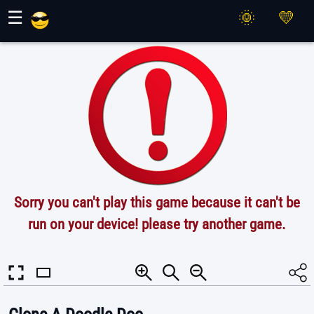
Maher Games
☰
Sorry you can't play this game because it can't be
run on your device! please try another game.