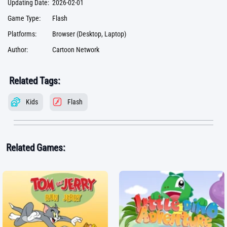
Updating Date:
2026-02-01
Game Type:
Flash
Platforms:
Browser (Desktop, Laptop)
Author:
Cartoon Network
Related Tags:
Kids
Flash
Related Games: