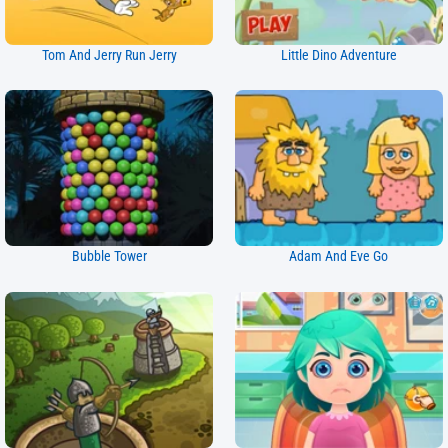
Tom And Jerry Run Jerry
Little Dino Adventure
Bubble Tower
Adam And Eve Go