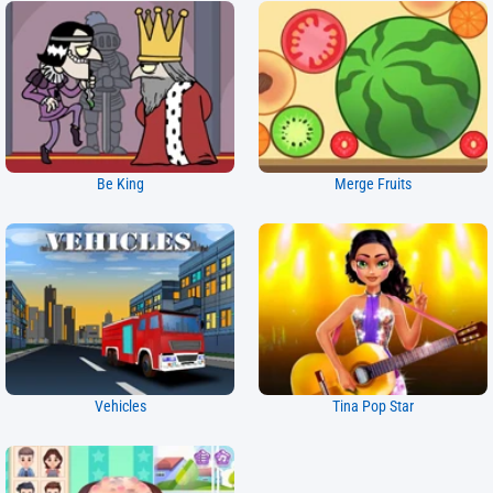
Be King
Merge Fruits
Vehicles
Tina Pop Star