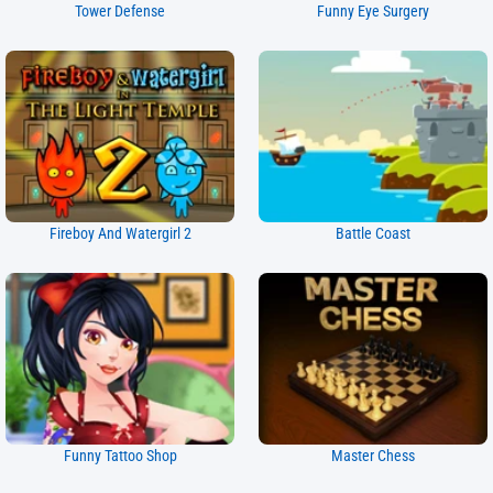
Tower Defense
Funny Eye Surgery
Fireboy And Watergirl 2
Battle Coast
Funny Tattoo Shop
Master Chess