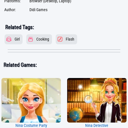
Platforms:
Browser (Desktop, Laptop)
Author:
Didi Games
Related Tags:
Girl
Cooking
Flash
Related Games:
Nina Costume Party
Nina Detective