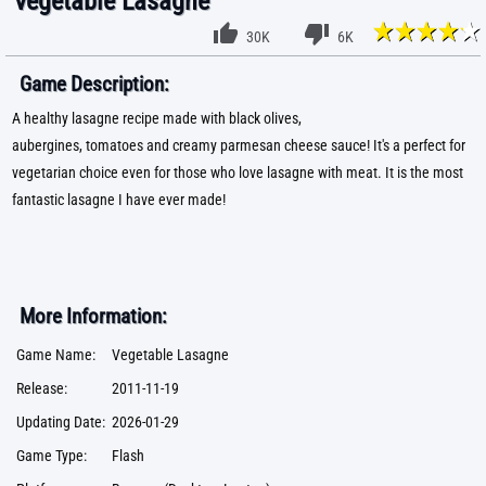
Vegetable Lasagne
30K
6K
Game Description:
A healthy lasagne recipe made with black olives,
aubergines, tomatoes and creamy parmesan cheese sauce! It's a perfect for
vegetarian choice even for those who love lasagne with meat. It is the most
fantastic lasagne I have ever made!
More Information:
Game Name:
Vegetable Lasagne
Release:
2011-11-19
Updating Date:
2026-01-29
Game Type:
Flash