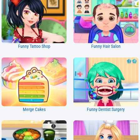
Funny Tattoo Shop
Funny Hair Salon
Merge Cakes
Funny Dentist Surgery