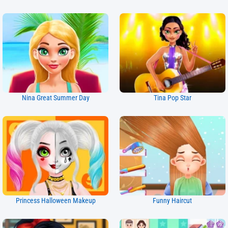
Nina Great Summer Day
Tina Pop Star
Princess Halloween Makeup
Funny Haircut