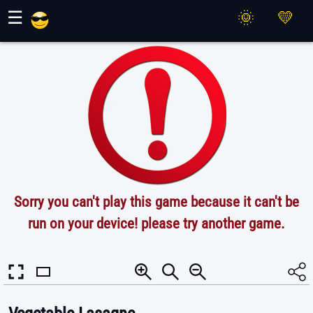
Maher Games
☰
Sorry you can't play this game because it can't be
run on your device! please try another game.