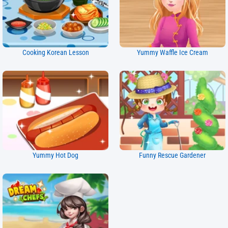
Cooking Korean Lesson
Yummy Waffle Ice Cream
Yummy Hot Dog
Funny Rescue Gardener