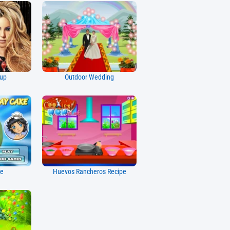
eup
Outdoor Wedding
ke
Huevos Rancheros Recipe