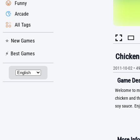
Funny
Arcade
All Tags
New Games
Best Games
Chicken 
2011-10-02
•
4
Game Desc
Welcome to my 
chicken and th
soy sauce. Enj
More Info