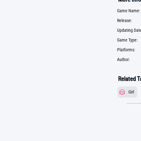
Game Name:
Release:
Updating Date
Game Type:
Platforms:
Author:
Related T
Girl