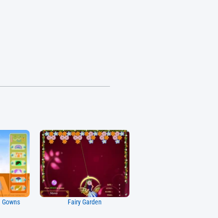
g Gowns
Fairy Garden