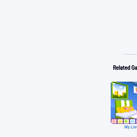
Related G
My Lov