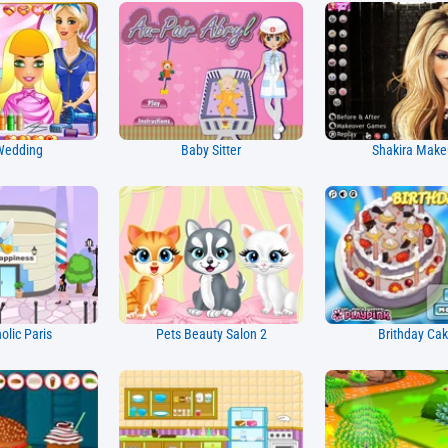
Wedding
Baby Sitter
Shakira Mak
lic Paris
Pets Beauty Salon 2
Brithday Ca