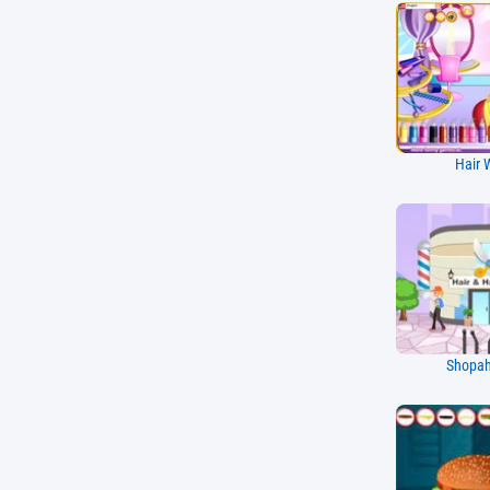
Hair 
Shopaho