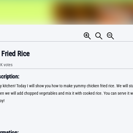
Fried Rice
9K
votes
ription:
kitchen! Today I will show you how to make yummy chicken fried rice. We will star
en we will add chopped vegetables and mix it with cooked rice. You can serve it wi
oy!
rmation: