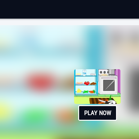
PLAY NOW