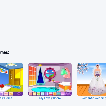
ames:
ely Home
My Lovely Room
Romantic Weddin