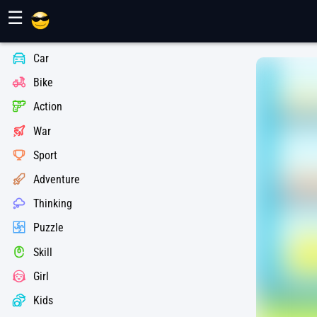
Maher Games
☰
Car
Bike
Action
War
Sport
Adventure
Thinking
Puzzle
Skill
Girl
Kids