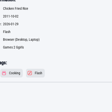
Chicken Fried Rice
2011-10-02
:
2026-01-29
Flash
Browser (Desktop, Laptop)
Games 2 Ggirls
ags:
Cooking
Flash