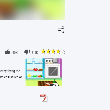
40K
8.6K
t by frying the
th chili sauce or