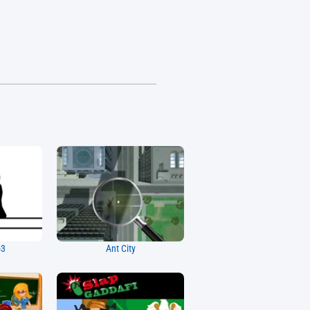
o3
Ant City