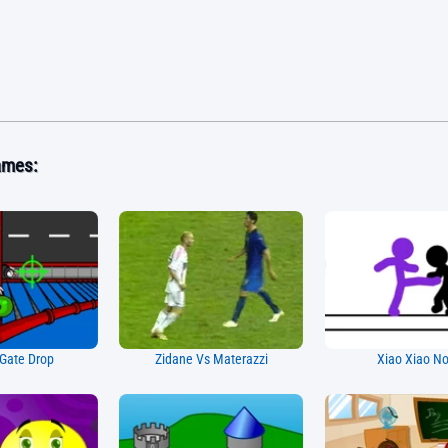
ames:
Gate Drop
Zidane Vs Materazzi
Xiao Xiao N