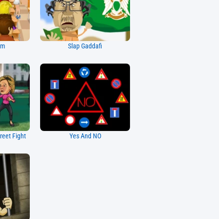
am
Slap Gaddafi
reet Fight
Yes And NO