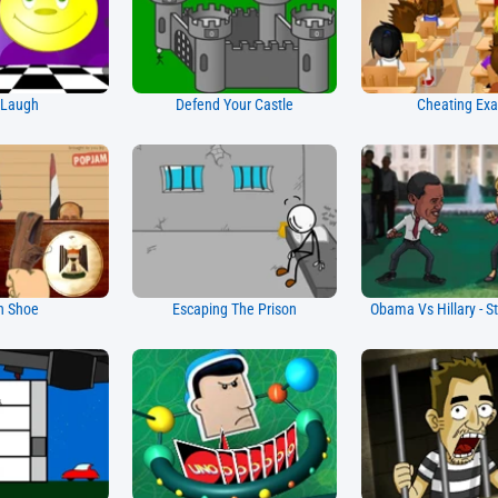
 Laugh
Defend Your Castle
Cheating Ex
h Shoe
Escaping The Prison
Obama Vs Hillary - St