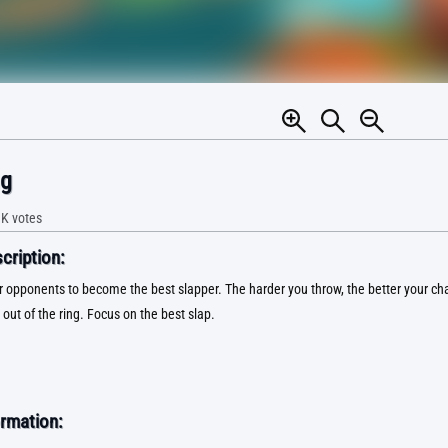
ng
1K
votes
ription:
 opponents to become the best slapper. The harder you throw, the better your ch
out of the ring. Focus on the best slap.
rmation: