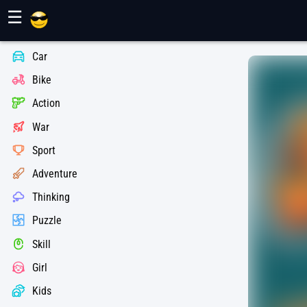
Maher Games
☰
Car
Bike
Action
War
Sport
Adventure
Thinking
Puzzle
Skill
Girl
Kids