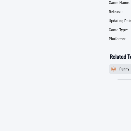
Game Name:
Release:
Updating Date
Game Type:
Platforms:
Related T
Funny