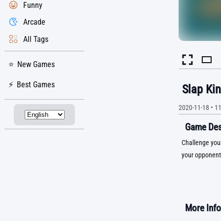
Funny
Arcade
All Tags
New Games
Best Games
Slap Ki
2020-11-18
•
1
Game Desc
Challenge your
your opponent 
More Info