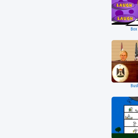
Box
Bus