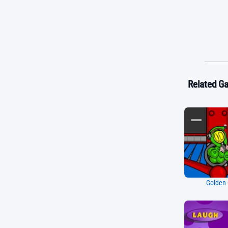
Related G
Golden 