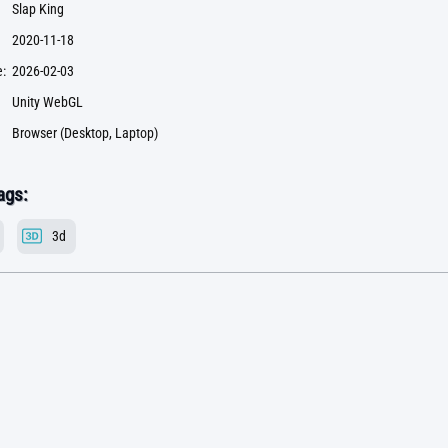
Slap King
2020-11-18
:
2026-02-03
Unity WebGL
Browser (Desktop, Laptop)
ags:
3d