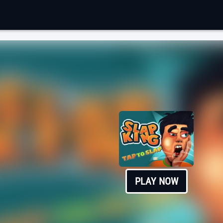
PLAY NOW