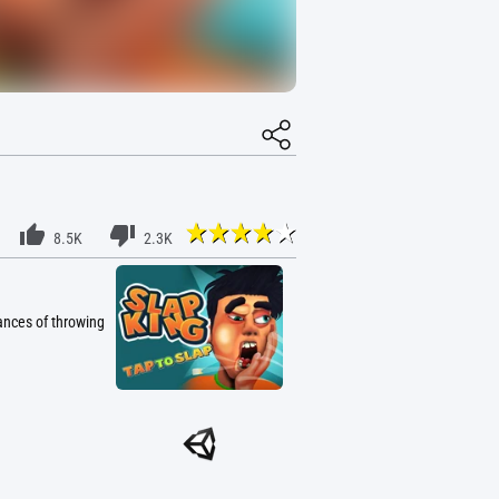
8.5K
2.3K
ances of throwing