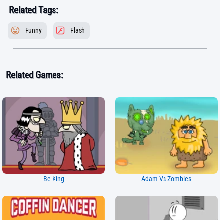
Related Tags:
Funny
Flash
Related Games:
Be King
Adam Vs Zombies