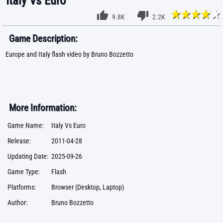
Italy Vs Euro
9.8K
2.2K
Game Description:
Europe and Italy flash video by Bruno Bozzetto
More Information:
Game Name:
Italy Vs Euro
Release:
2011-04-28
Updating Date:
2025-09-26
Game Type:
Flash
Platforms:
Browser (Desktop, Laptop)
Author:
Bruno Bozzetto