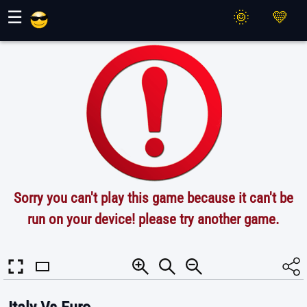
Maher Games
☰
Sorry you can't play this game because it can't be
run on your device! please try another game.