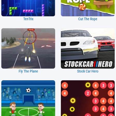
TenTrix
Cut The Rope
Fly The Plane
Stock Car Hero