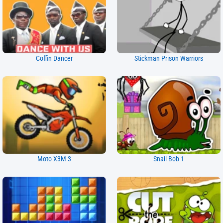
Coffin Dancer
Stickman Prison Warriors
Moto X3M 3
Snail Bob 1