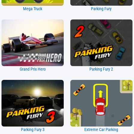
Mega Truck
Parking Fury
Grand Prix Hero
Parking Fury 2
Parking Fury 3
Extreme Car Parking