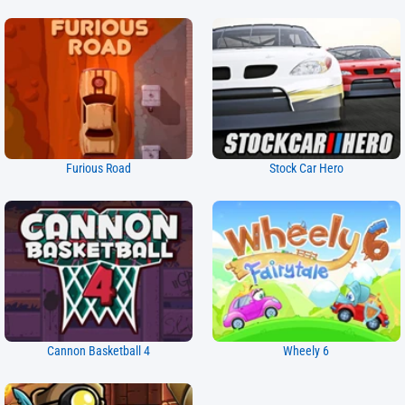
Furious Road
Stock Car Hero
Cannon Basketball 4
Wheely 6