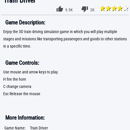
Train Driver
9.5K
2K
Game Description:
Enjoy the 3D train driving simulator game in which you will play multiple
stages and missions like transporting passengers and goods to other stations
in a specific time.
Game Controls:
Use mouse and arrow keys to play.
H fire the horn
C change camera
Esc Release the mouse
More Information:
Game Name:
Train Driver