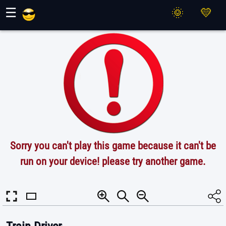
Maher Games
☰
Sorry you can't play this game because it can't be
run on your device! please try another game.