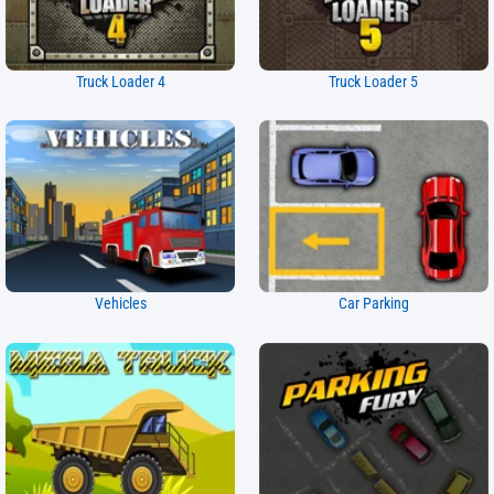
Truck Loader 4
Truck Loader 5
Vehicles
Car Parking