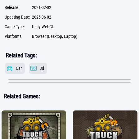
Release:
2021-02-02
Updating Date:
2025-06-02
Game Type:
Unity WebGL
Platforms:
Browser (Desktop, Laptop)
Related Tags:
Car
3d
Related Games: