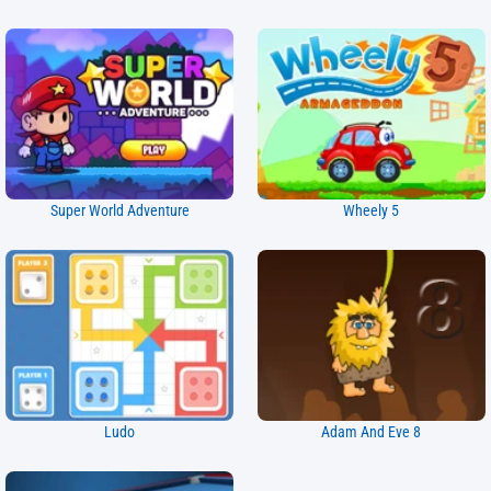
Super World Adventure
Wheely 5
Ludo
Adam And Eve 8