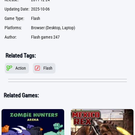
Updating Date:
2025-10-06
Game Type:
Flash
Platforms:
Browser (Desktop, Laptop)
Author:
Flash games 247
Related Tags:
Action
Flash
Related Games: