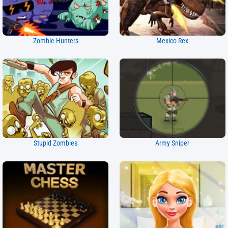
Zombie Hunters
Mexico Rex
Stupid Zombies
Army Sniper