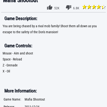
Mafia Shootout
52K
6.8K
Game Description:
You are being chased by a rival mob family! Shoot them all down as you
escape to the safety of the Don's mansion!
Game Controls:
Mouse - Aim and shoot
Space - Reload
Z - Grenade
X - Oil
More Information:
Game Name:
Mafia Shootout
Release:
2011-12-24