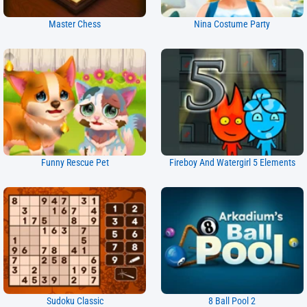
Master Chess
Nina Costume Party
Funny Rescue Pet
Fireboy And Watergirl 5 Elements
Sudoku Classic
8 Ball Pool 2