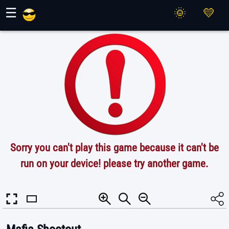
Maher Games
☰
Sorry you can't play this game because it can't be
run on your device! please try another game.